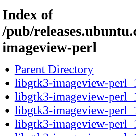
Index of
/pub/releases.ubuntu.
imageview-perl
Parent Directory
libgtk3-imageview-perl_1
libgtk3-imageview-perl_
libgtk3-imageview-perl_
libgtk3-imageview-perl_1