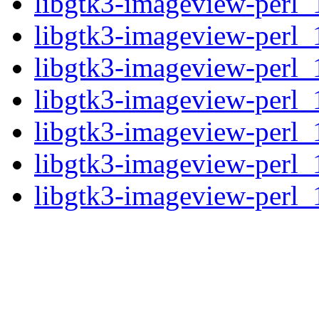
libgtk3-imageview-perl_
libgtk3-imageview-perl_
libgtk3-imageview-perl_1
libgtk3-imageview-perl_1
libgtk3-imageview-perl_
libgtk3-imageview-perl_
libgtk3-imageview-perl_1