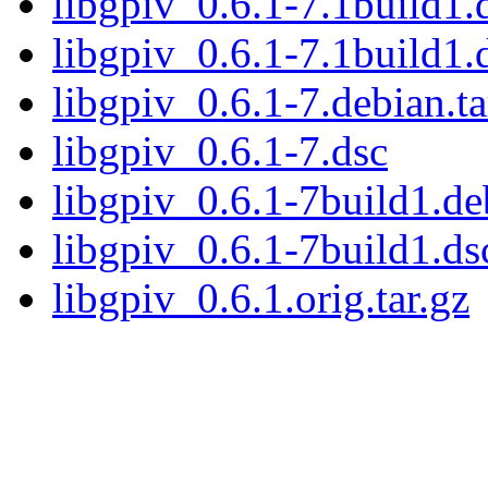
libgpiv_0.6.1-7.1build1.d
libgpiv_0.6.1-7.1build1.
libgpiv_0.6.1-7.debian.ta
libgpiv_0.6.1-7.dsc
libgpiv_0.6.1-7build1.deb
libgpiv_0.6.1-7build1.ds
libgpiv_0.6.1.orig.tar.gz