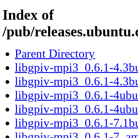
Index of
/pub/releases.ubuntu.
Parent Directory
libgpiv-mpi3_0.6.1-4.3
libgpiv-mpi3_0.6.1-4.3b
libgpiv-mpi3_0.6.1-4ub
libgpiv-mpi3_0.6.1-4ub
libgpiv-mpi3_0.6.1-7.1
libgpiv-mpi3_0.6.1-7_a