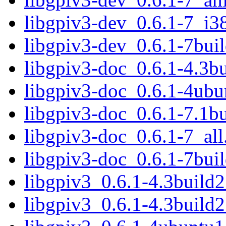
libgpiv3-dev_0.6.1-7_i3
libgpiv3-dev_0.6.1-7bu
libgpiv3-doc_0.6.1-4.3bu
libgpiv3-doc_0.6.1-4ubu
libgpiv3-doc_0.6.1-7.1bu
libgpiv3-doc_0.6.1-7_all
libgpiv3-doc_0.6.1-7buil
libgpiv3_0.6.1-4.3buil
libgpiv3_0.6.1-4.3build