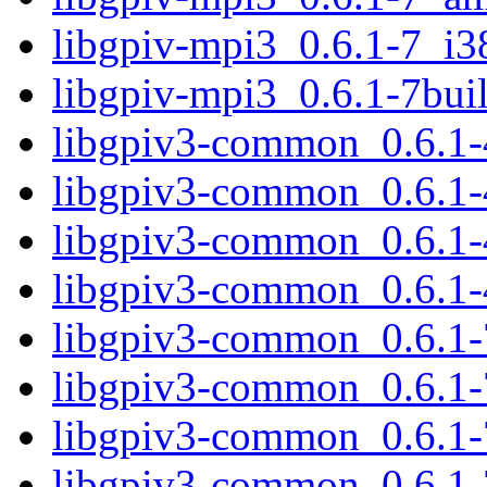
libgpiv-mpi3_0.6.1-7_i3
libgpiv-mpi3_0.6.1-7bu
libgpiv3-common_0.6.1-
libgpiv3-common_0.6.1-
libgpiv3-common_0.6.1
libgpiv3-common_0.6.1-
libgpiv3-common_0.6.1-
libgpiv3-common_0.6.1
libgpiv3-common_0.6.1-
libgpiv3-common_0.6.1