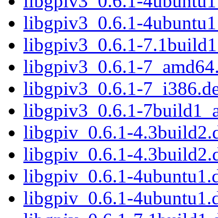
libgpiv3_0.6.1-4ubuntu
libgpiv3_0.6.1-4ubuntu1
libgpiv3_0.6.1-7.1buil
libgpiv3_0.6.1-7_amd64
libgpiv3_0.6.1-7_i386.d
libgpiv3_0.6.1-7build1
libgpiv_0.6.1-4.3build2.d
libgpiv_0.6.1-4.3build2.
libgpiv_0.6.1-4ubuntu1.d
libgpiv_0.6.1-4ubuntu1.