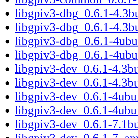
libgpiv3-dbg_0.6.1-4.3
libgpiv3-dbg_0.6.1-4.3b
libgpiv3-dbg_0.6.1-4ub
libgpiv3-dbg_0.6.1-4ub
libgpiv3-dev_0.6.1-4.3
libgpiv3-dev_0.6.1-4.3b
libgpiv3-dev_0.6.1-4ub
libgpiv3-dev_0.6.1-4ubu
libgpiv3-dev_0.6.1-7.1
libgpiv3-dev_0.6.1-7_a