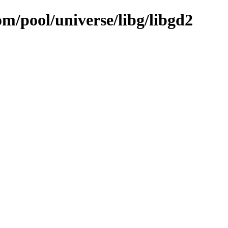
om/pool/universe/libg/libgd2