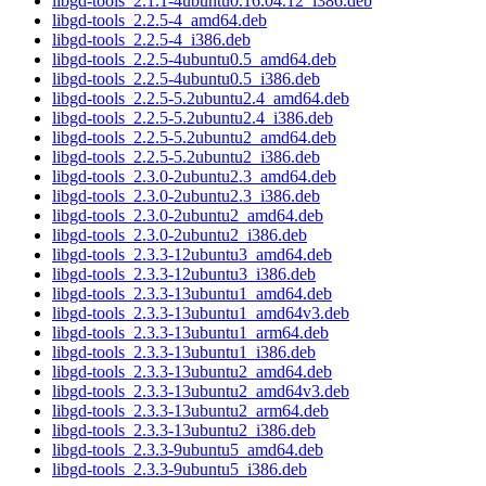
libgd-tools_2.1.1-4ubuntu0.16.04.12_i386.deb
libgd-tools_2.2.5-4_amd64.deb
libgd-tools_2.2.5-4_i386.deb
libgd-tools_2.2.5-4ubuntu0.5_amd64.deb
libgd-tools_2.2.5-4ubuntu0.5_i386.deb
libgd-tools_2.2.5-5.2ubuntu2.4_amd64.deb
libgd-tools_2.2.5-5.2ubuntu2.4_i386.deb
libgd-tools_2.2.5-5.2ubuntu2_amd64.deb
libgd-tools_2.2.5-5.2ubuntu2_i386.deb
libgd-tools_2.3.0-2ubuntu2.3_amd64.deb
libgd-tools_2.3.0-2ubuntu2.3_i386.deb
libgd-tools_2.3.0-2ubuntu2_amd64.deb
libgd-tools_2.3.0-2ubuntu2_i386.deb
libgd-tools_2.3.3-12ubuntu3_amd64.deb
libgd-tools_2.3.3-12ubuntu3_i386.deb
libgd-tools_2.3.3-13ubuntu1_amd64.deb
libgd-tools_2.3.3-13ubuntu1_amd64v3.deb
libgd-tools_2.3.3-13ubuntu1_arm64.deb
libgd-tools_2.3.3-13ubuntu1_i386.deb
libgd-tools_2.3.3-13ubuntu2_amd64.deb
libgd-tools_2.3.3-13ubuntu2_amd64v3.deb
libgd-tools_2.3.3-13ubuntu2_arm64.deb
libgd-tools_2.3.3-13ubuntu2_i386.deb
libgd-tools_2.3.3-9ubuntu5_amd64.deb
libgd-tools_2.3.3-9ubuntu5_i386.deb