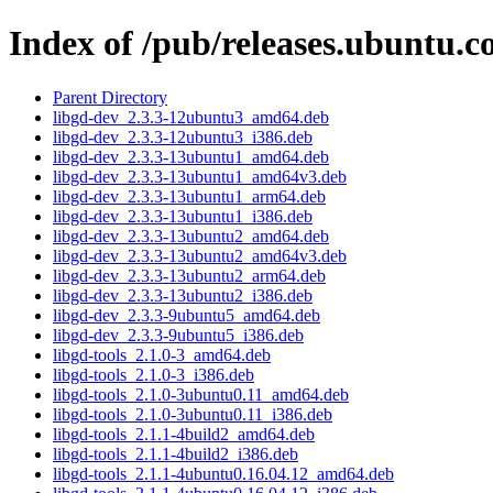
Index of /pub/releases.ubuntu.c
Parent Directory
libgd-dev_2.3.3-12ubuntu3_amd64.deb
libgd-dev_2.3.3-12ubuntu3_i386.deb
libgd-dev_2.3.3-13ubuntu1_amd64.deb
libgd-dev_2.3.3-13ubuntu1_amd64v3.deb
libgd-dev_2.3.3-13ubuntu1_arm64.deb
libgd-dev_2.3.3-13ubuntu1_i386.deb
libgd-dev_2.3.3-13ubuntu2_amd64.deb
libgd-dev_2.3.3-13ubuntu2_amd64v3.deb
libgd-dev_2.3.3-13ubuntu2_arm64.deb
libgd-dev_2.3.3-13ubuntu2_i386.deb
libgd-dev_2.3.3-9ubuntu5_amd64.deb
libgd-dev_2.3.3-9ubuntu5_i386.deb
libgd-tools_2.1.0-3_amd64.deb
libgd-tools_2.1.0-3_i386.deb
libgd-tools_2.1.0-3ubuntu0.11_amd64.deb
libgd-tools_2.1.0-3ubuntu0.11_i386.deb
libgd-tools_2.1.1-4build2_amd64.deb
libgd-tools_2.1.1-4build2_i386.deb
libgd-tools_2.1.1-4ubuntu0.16.04.12_amd64.deb