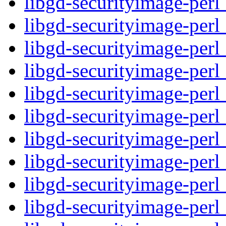
libgd-securityimage-perl
libgd-securityimage-perl
libgd-securityimage-perl
libgd-securityimage-perl_
libgd-securityimage-perl
libgd-securityimage-perl
libgd-securityimage-perl
libgd-securityimage-perl
libgd-securityimage-perl
libgd-securityimage-perl