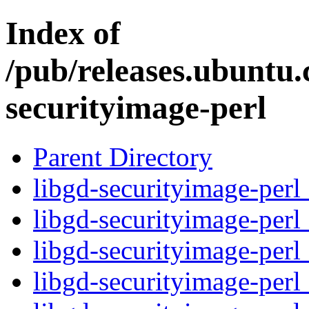
Index of
/pub/releases.ubuntu.
securityimage-perl
Parent Directory
libgd-securityimage-perl
libgd-securityimage-perl
libgd-securityimage-perl
libgd-securityimage-perl_