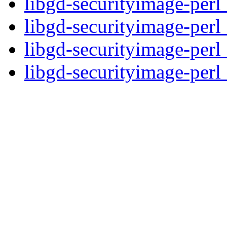
libgd-securityimage-perl
libgd-securityimage-perl
libgd-securityimage-perl
libgd-securityimage-perl_