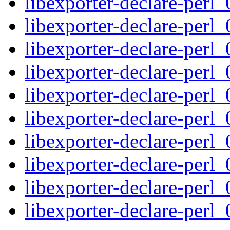
libexporter-declare-perl_
libexporter-declare-perl_
libexporter-declare-perl_
libexporter-declare-perl_
libexporter-declare-perl_
libexporter-declare-perl_
libexporter-declare-perl_
libexporter-declare-perl_
libexporter-declare-perl_
libexporter-declare-perl_