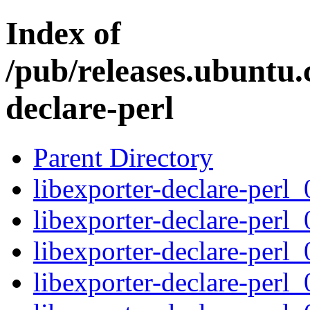
Index of
/pub/releases.ubuntu.
declare-perl
Parent Directory
libexporter-declare-perl_
libexporter-declare-perl_
libexporter-declare-perl_
libexporter-declare-perl_