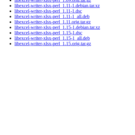
libexcel-writer-xlsx-perl_1.09.orig.tar.gz
libexcel-writer-xlsx-perl_1.11-1.debian.tar.xz
libexcel-writer-xlsx-perl_1.11-1.dsc
libexcel-writer-xlsx-perl_1.11-1_all.deb
libexcel-writer-xlsx-perl_1.11.orig.tar.gz
libexcel-writer-xlsx-perl_1.15-1.debian.tar.xz
libexcel-writer-xlsx-perl_1.15-1.dsc
libexcel-writer-xlsx-perl_1.15-1_all.deb
libexcel-writer-xlsx-perl_1.15.orig.tar.gz