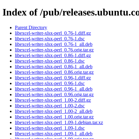
Index of /pub/releases.ubuntu.co
Parent Directory
libexcel-writer-xlsx-perl_0.76-1.diff.gz
libexcel-writer-xlsx-perl_0.76-1.dsc
libexcel-writer-xlsx-perl_0.76-1_all.deb
libexcel-writer-xlsx-perl_0.76.orig.tar.gz
libexcel-writer-xlsx-perl_0.86-1.diff.gz
libexcel-writer-xlsx-perl_0.86-1.dsc
libexcel-writer-xlsx-perl_0.86-1_all.deb
libexcel-writer-xlsx-perl_0.86.orig.tar.gz
libexcel-writer-xlsx-perl_0.96-1.diff.gz
libexcel-writer-xlsx-perl_0.96-1.dsc
libexcel-writer-xlsx-perl_0.96-1_all.deb
libexcel-writer-xlsx-perl_0.96.orig.tar.gz
libexcel-writer-xlsx-perl_1.00-2.diff.gz
libexcel-writer-xlsx-perl_1.00-2.dsc
libexcel-writer-xlsx-perl_1.00-2_all.deb
libexcel-writer-xlsx-perl_1.00.orig.tar.gz
libexcel-writer-xlsx-perl_1.09-1.debian.tar.xz
libexcel-writer-xlsx-perl_1.09-1.dsc
libexcel-writer-xlsx-perl_1.09-1_all.deb