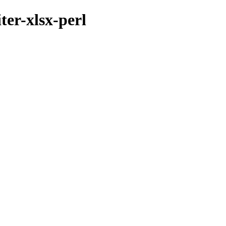
ter-xlsx-perl