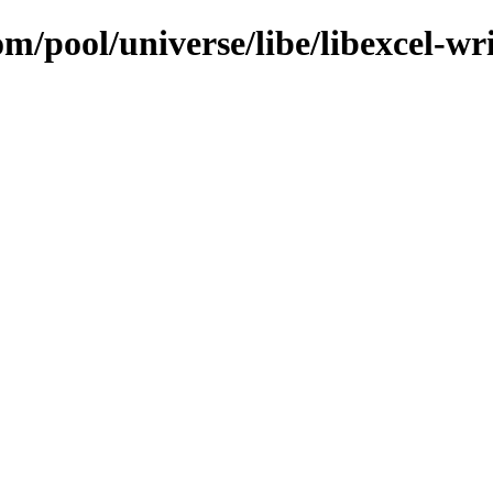
m/pool/universe/libe/libexcel-wri