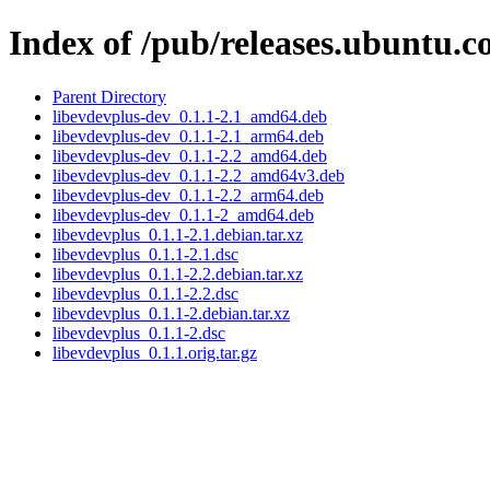
Index of /pub/releases.ubuntu.c
Parent Directory
libevdevplus-dev_0.1.1-2.1_amd64.deb
libevdevplus-dev_0.1.1-2.1_arm64.deb
libevdevplus-dev_0.1.1-2.2_amd64.deb
libevdevplus-dev_0.1.1-2.2_amd64v3.deb
libevdevplus-dev_0.1.1-2.2_arm64.deb
libevdevplus-dev_0.1.1-2_amd64.deb
libevdevplus_0.1.1-2.1.debian.tar.xz
libevdevplus_0.1.1-2.1.dsc
libevdevplus_0.1.1-2.2.debian.tar.xz
libevdevplus_0.1.1-2.2.dsc
libevdevplus_0.1.1-2.debian.tar.xz
libevdevplus_0.1.1-2.dsc
libevdevplus_0.1.1.orig.tar.gz