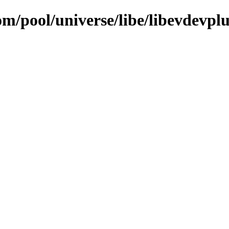
om/pool/universe/libe/libevdevpl