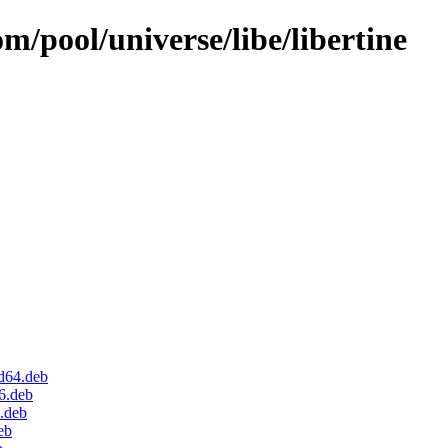
m/pool/universe/libe/libertine
d64.deb
6.deb
.deb
eb