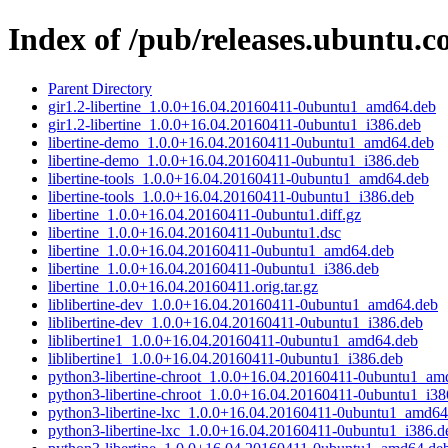
Index of /pub/releases.ubuntu.co
Parent Directory
gir1.2-libertine_1.0.0+16.04.20160411-0ubuntu1_amd64.deb
gir1.2-libertine_1.0.0+16.04.20160411-0ubuntu1_i386.deb
libertine-demo_1.0.0+16.04.20160411-0ubuntu1_amd64.deb
libertine-demo_1.0.0+16.04.20160411-0ubuntu1_i386.deb
libertine-tools_1.0.0+16.04.20160411-0ubuntu1_amd64.deb
libertine-tools_1.0.0+16.04.20160411-0ubuntu1_i386.deb
libertine_1.0.0+16.04.20160411-0ubuntu1.diff.gz
libertine_1.0.0+16.04.20160411-0ubuntu1.dsc
libertine_1.0.0+16.04.20160411-0ubuntu1_amd64.deb
libertine_1.0.0+16.04.20160411-0ubuntu1_i386.deb
libertine_1.0.0+16.04.20160411.orig.tar.gz
liblibertine-dev_1.0.0+16.04.20160411-0ubuntu1_amd64.deb
liblibertine-dev_1.0.0+16.04.20160411-0ubuntu1_i386.deb
liblibertine1_1.0.0+16.04.20160411-0ubuntu1_amd64.deb
liblibertine1_1.0.0+16.04.20160411-0ubuntu1_i386.deb
python3-libertine-chroot_1.0.0+16.04.20160411-0ubuntu1_am
python3-libertine-chroot_1.0.0+16.04.20160411-0ubuntu1_i38
python3-libertine-lxc_1.0.0+16.04.20160411-0ubuntu1_amd64
python3-libertine-lxc_1.0.0+16.04.20160411-0ubuntu1_i386.d