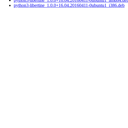
python3-libertine_1.0.0+16.04.20160411-0ubuntu1_amd64.de
python3-libertine_1.0.0+16.04.20160411-0ubuntu1_i386.deb