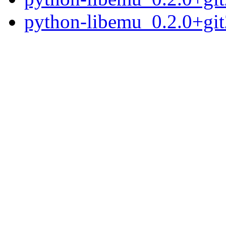
python-libemu_0.2.0+gi