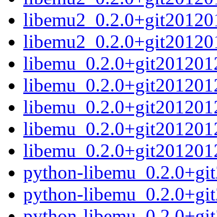
libemu2_0.2.0+git20120
libemu2_0.2.0+git20120
libemu_0.2.0+git2012012
libemu_0.2.0+git201201
libemu_0.2.0+git2012012
libemu_0.2.0+git2012012
libemu_0.2.0+git2012012
python-libemu_0.2.0+gi
python-libemu_0.2.0+gi
python-libemu_0.2.0+gi