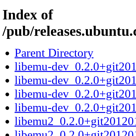
Index of
/pub/releases.ubuntu.
Parent Directory
libemu-dev_0.2.0+git20
libemu-dev_0.2.0+git20
libemu-dev_0.2.0+git20
libemu-dev_0.2.0+git20
libemu2_0.2.0+git2012
libemu2_0.2.0+git20120