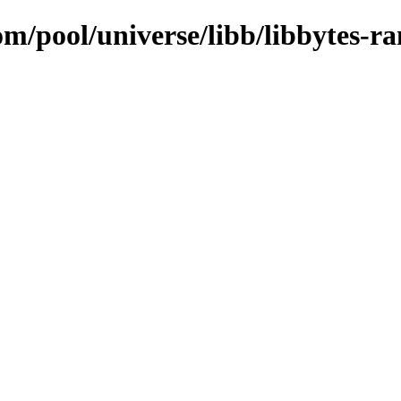
om/pool/universe/libb/libbytes-r