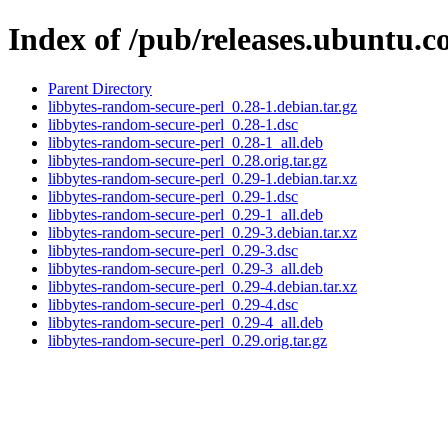
Index of /pub/releases.ubuntu.c
Parent Directory
libbytes-random-secure-perl_0.28-1.debian.tar.gz
libbytes-random-secure-perl_0.28-1.dsc
libbytes-random-secure-perl_0.28-1_all.deb
libbytes-random-secure-perl_0.28.orig.tar.gz
libbytes-random-secure-perl_0.29-1.debian.tar.xz
libbytes-random-secure-perl_0.29-1.dsc
libbytes-random-secure-perl_0.29-1_all.deb
libbytes-random-secure-perl_0.29-3.debian.tar.xz
libbytes-random-secure-perl_0.29-3.dsc
libbytes-random-secure-perl_0.29-3_all.deb
libbytes-random-secure-perl_0.29-4.debian.tar.xz
libbytes-random-secure-perl_0.29-4.dsc
libbytes-random-secure-perl_0.29-4_all.deb
libbytes-random-secure-perl_0.29.orig.tar.gz