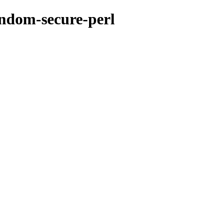
andom-secure-perl