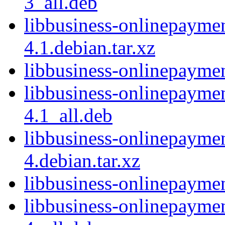
3_all.deb
libbusiness-onlinepayme
4.1.debian.tar.xz
libbusiness-onlinepayme
libbusiness-onlinepayme
4.1_all.deb
libbusiness-onlinepayme
4.debian.tar.xz
libbusiness-onlinepayme
libbusiness-onlinepayme