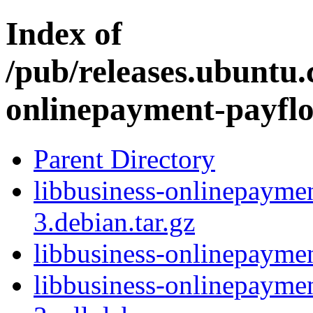
Index of
/pub/releases.ubuntu.
onlinepayment-payfl
Parent Directory
libbusiness-onlinepayme
3.debian.tar.gz
libbusiness-onlinepayme
libbusiness-onlinepayme