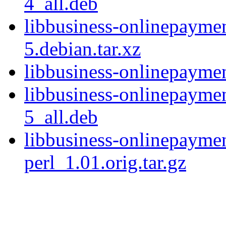
4_all.deb
libbusiness-onlinepayme
5.debian.tar.xz
libbusiness-onlinepayme
libbusiness-onlinepayme
5_all.deb
libbusiness-onlinepayme
perl_1.01.orig.tar.gz