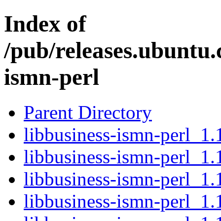
Index of
/pub/releases.ubuntu.
ismn-perl
Parent Directory
libbusiness-ismn-perl_1.1
libbusiness-ismn-perl_1.
libbusiness-ismn-perl_1.
libbusiness-ismn-perl_1.1