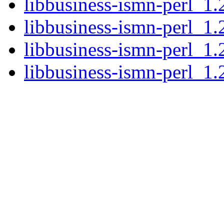
libbusiness-ismn-perl_1.
libbusiness-ismn-perl_1.
libbusiness-ismn-perl_1.
libbusiness-ismn-perl_1.2