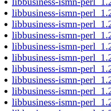
libbusiness-ismn-perl_1.
libbusiness-ismn-perl_1.2
libbusiness-ismn-perl_1.
libbusiness-ismn-perl_1.
libbusiness-ismn-perl_1.
libbusiness-ismn-perl_1.2
libbusiness-ismn-perl_1.
libbusiness-ismn-perl_1.
libbusiness-ismn-perl_1.
libbusiness-ismn-perl_1.2