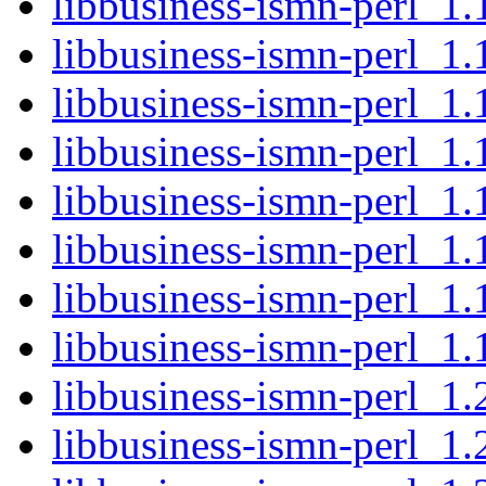
libbusiness-ismn-perl_1.1
libbusiness-ismn-perl_1.
libbusiness-ismn-perl_1.
libbusiness-ismn-perl_1.1
libbusiness-ismn-perl_1.
libbusiness-ismn-perl_1.
libbusiness-ismn-perl_1.
libbusiness-ismn-perl_1.1
libbusiness-ismn-perl_1.
libbusiness-ismn-perl_1.