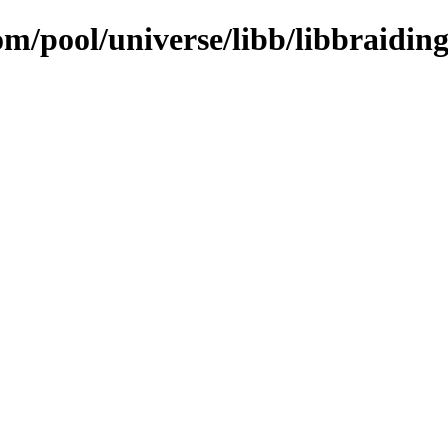
om/pool/universe/libb/libbraidin