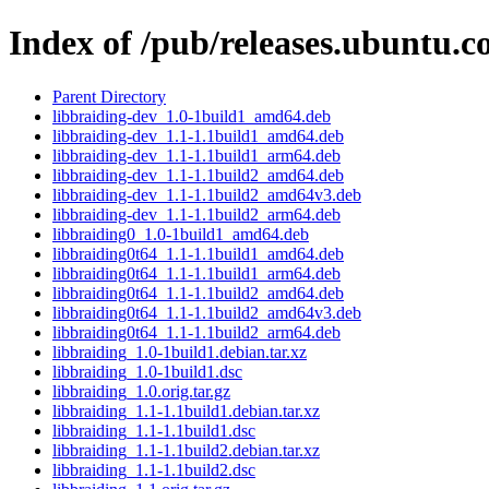
Index of /pub/releases.ubuntu.c
Parent Directory
libbraiding-dev_1.0-1build1_amd64.deb
libbraiding-dev_1.1-1.1build1_amd64.deb
libbraiding-dev_1.1-1.1build1_arm64.deb
libbraiding-dev_1.1-1.1build2_amd64.deb
libbraiding-dev_1.1-1.1build2_amd64v3.deb
libbraiding-dev_1.1-1.1build2_arm64.deb
libbraiding0_1.0-1build1_amd64.deb
libbraiding0t64_1.1-1.1build1_amd64.deb
libbraiding0t64_1.1-1.1build1_arm64.deb
libbraiding0t64_1.1-1.1build2_amd64.deb
libbraiding0t64_1.1-1.1build2_amd64v3.deb
libbraiding0t64_1.1-1.1build2_arm64.deb
libbraiding_1.0-1build1.debian.tar.xz
libbraiding_1.0-1build1.dsc
libbraiding_1.0.orig.tar.gz
libbraiding_1.1-1.1build1.debian.tar.xz
libbraiding_1.1-1.1build1.dsc
libbraiding_1.1-1.1build2.debian.tar.xz
libbraiding_1.1-1.1build2.dsc