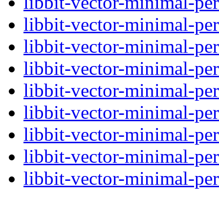
libbit-vector-minimal-per
libbit-vector-minimal-per
libbit-vector-minimal-per
libbit-vector-minimal-per
libbit-vector-minimal-per
libbit-vector-minimal-per
libbit-vector-minimal-per
libbit-vector-minimal-per
libbit-vector-minimal-per