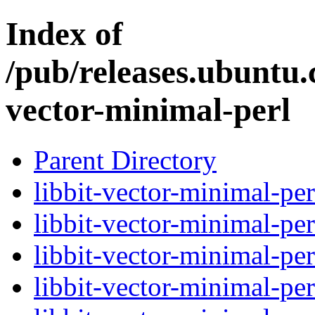
Index of
/pub/releases.ubuntu.
vector-minimal-perl
Parent Directory
libbit-vector-minimal-per
libbit-vector-minimal-per
libbit-vector-minimal-per
libbit-vector-minimal-per