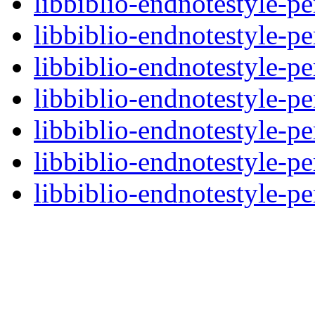
libbiblio-endnotestyle-pe
libbiblio-endnotestyle-pe
libbiblio-endnotestyle-pe
libbiblio-endnotestyle-pe
libbiblio-endnotestyle-pe
libbiblio-endnotestyle-pe
libbiblio-endnotestyle-pe