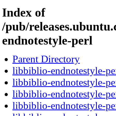
Index of
/pub/releases.ubuntu.
endnotestyle-perl
Parent Directory
libbiblio-endnotestyle-pe
libbiblio-endnotestyle-pe
libbiblio-endnotestyle-pe
libbiblio-endnotestyle-pe