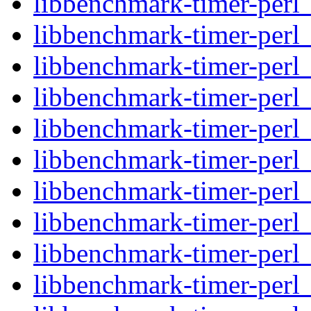
libbenchmark-timer-perl_
libbenchmark-timer-perl
libbenchmark-timer-perl
libbenchmark-timer-perl_
libbenchmark-timer-perl_
libbenchmark-timer-perl
libbenchmark-timer-perl
libbenchmark-timer-perl_
libbenchmark-timer-perl
libbenchmark-timer-perl