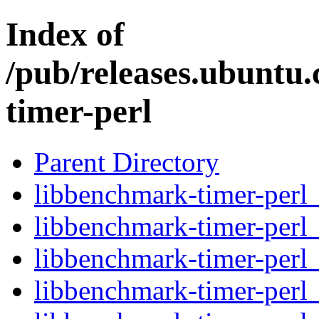
Index of
/pub/releases.ubuntu
timer-perl
Parent Directory
libbenchmark-timer-perl_
libbenchmark-timer-perl
libbenchmark-timer-perl
libbenchmark-timer-perl_