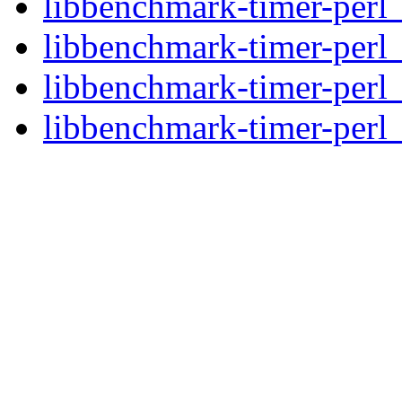
libbenchmark-timer-perl_
libbenchmark-timer-perl
libbenchmark-timer-perl
libbenchmark-timer-perl_