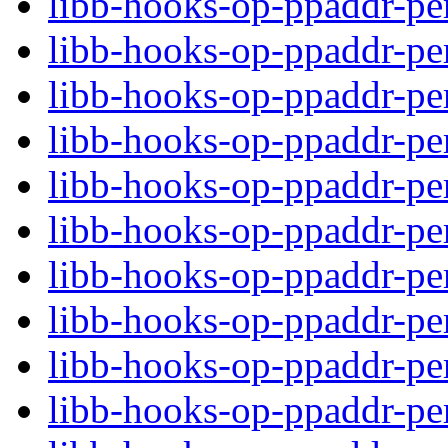
libb-hooks-op-ppaddr-per
libb-hooks-op-ppaddr-pe
libb-hooks-op-ppaddr-p
libb-hooks-op-ppaddr-pe
libb-hooks-op-ppaddr-per
libb-hooks-op-ppaddr-per
libb-hooks-op-ppaddr-pe
libb-hooks-op-ppaddr-p
libb-hooks-op-ppaddr-pe
libb-hooks-op-ppaddr-per