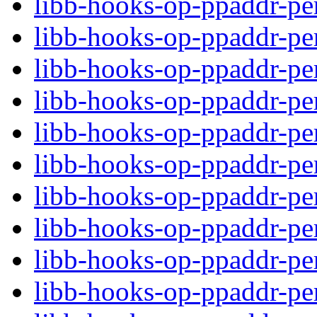
libb-hooks-op-ppaddr-per
libb-hooks-op-ppaddr-pe
libb-hooks-op-ppaddr-p
libb-hooks-op-ppaddr-per
libb-hooks-op-ppaddr-pe
libb-hooks-op-ppaddr-p
libb-hooks-op-ppaddr-per
libb-hooks-op-ppaddr-pe
libb-hooks-op-ppaddr-p
libb-hooks-op-ppaddr-per