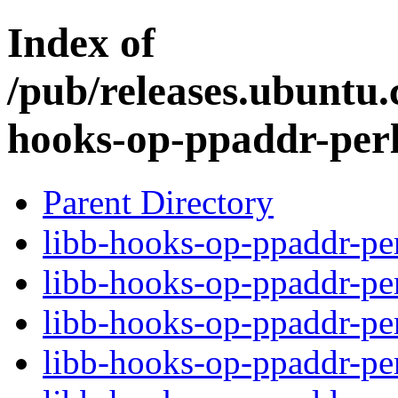
Index of
/pub/releases.ubuntu.
hooks-op-ppaddr-per
Parent Directory
libb-hooks-op-ppaddr-per
libb-hooks-op-ppaddr-pe
libb-hooks-op-ppaddr-p
libb-hooks-op-ppaddr-pe