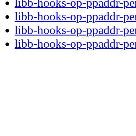
libb-hooks-op-ppaddr-pe
libb-hooks-op-ppaddr-p
libb-hooks-op-ppaddr-pe
libb-hooks-op-ppaddr-per