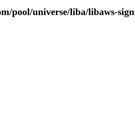
om/pool/universe/liba/libaws-sign