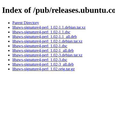
Index of /pub/releases.ubuntu.c
Parent Directory
libaws-signature4-perl_1.02-1.1.debian.tar.xz
libaws-signature4-perl_1.02-1.1.dsc
libaws-signature4-perl_1.02-1.1_all.deb
libaws-signature4-perl_1.02-1.debian.tar.xz
libaws-signature4-perl_1.02-1.dsc
libaws-signature4-perl_1.02-1_all.deb
libaws-signature4-perl_1.02-3.debian.tar.xz
libaws-signature4-perl_1.02-3.dsc
libaws-signature4-perl_1.02-3_all.deb
libaws-signature4-perl_1.02.orig.tar.gz