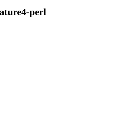
ature4-perl