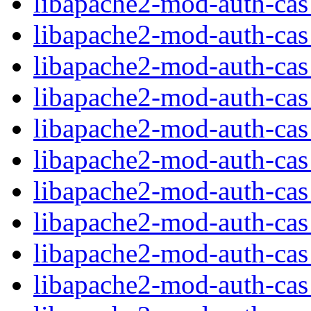
libapache2-mod-auth-cas_
libapache2-mod-auth-cas
libapache2-mod-auth-cas
libapache2-mod-auth-ca
libapache2-mod-auth-ca
libapache2-mod-auth-cas_
libapache2-mod-auth-cas_
libapache2-mod-auth-cas
libapache2-mod-auth-ca
libapache2-mod-auth-cas_