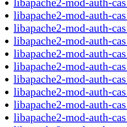
libapache2-mod-auth-ca
libapache2-mod-auth-cas_
libapache2-mod-auth-cas
libapache2-mod-auth-ca
libapache2-mod-auth-cas_
libapache2-mod-auth-cas_
libapache2-mod-auth-cas
libapache2-mod-auth-ca
libapache2-mod-auth-ca
libapache2-mod-auth-ca