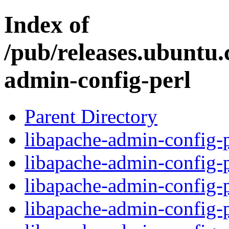
Index of
/pub/releases.ubuntu.
admin-config-perl
Parent Directory
libapache-admin-config-p
libapache-admin-config-p
libapache-admin-config-p
libapache-admin-config-p