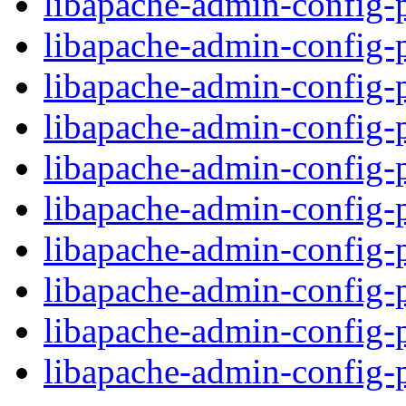
libapache-admin-config-p
libapache-admin-config-
libapache-admin-config-p
libapache-admin-config-p
libapache-admin-config-
libapache-admin-config-p
libapache-admin-config-p
libapache-admin-config-
libapache-admin-config-p
libapache-admin-config-p