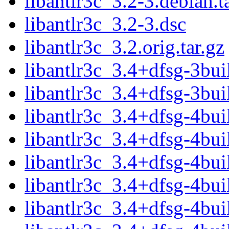
libantlr3c_3.2-3.debian.t
libantlr3c_3.2-3.dsc
libantlr3c_3.2.orig.tar.gz
libantlr3c_3.4+dfsg-3bui
libantlr3c_3.4+dfsg-3bui
libantlr3c_3.4+dfsg-4bui
libantlr3c_3.4+dfsg-4bui
libantlr3c_3.4+dfsg-4bui
libantlr3c_3.4+dfsg-4bui
libantlr3c_3.4+dfsg-4bui