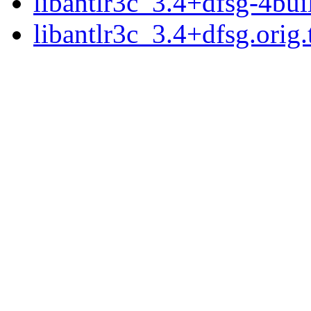
libantlr3c_3.4+dfsg-4bui
libantlr3c_3.4+dfsg.orig.