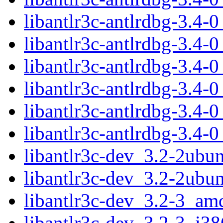
libantlr3c-antlrdbg-3.4
libantlr3c-antlrdbg-3.4
libantlr3c-antlrdbg-3.4
libantlr3c-antlrdbg-3.4
libantlr3c-antlrdbg-3.4
libantlr3c-antlrdbg-3.4
libantlr3c-dev_3.2-2ub
libantlr3c-dev_3.2-2ubu
libantlr3c-dev_3.2-3_am
libantlr3c-dev_3.2-3_i38