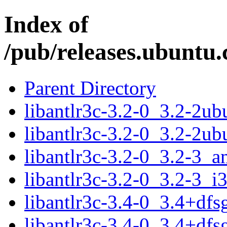
Index of
/pub/releases.ubuntu.
Parent Directory
libantlr3c-3.2-0_3.2-2u
libantlr3c-3.2-0_3.2-2u
libantlr3c-3.2-0_3.2-3_
libantlr3c-3.2-0_3.2-3_i
libantlr3c-3.4-0_3.4+df
libantlr3c-3.4-0_3.4+df