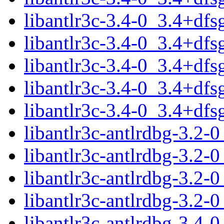
libantlr3c-3.4-0_3.4+df
libantlr3c-3.4-0_3.4+df
libantlr3c-3.4-0_3.4+df
libantlr3c-3.4-0_3.4+df
libantlr3c-3.4-0_3.4+df
libantlr3c-antlrdbg-3.2
libantlr3c-antlrdbg-3.2
libantlr3c-antlrdbg-3.2
libantlr3c-antlrdbg-3.2-
libantlr3c-antlrdbg-3.4