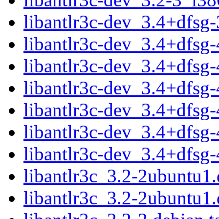
libantlr3c-dev_3.4+dfsg
libantlr3c-dev_3.4+dfsg
libantlr3c-dev_3.4+dfsg
libantlr3c-dev_3.4+dfsg
libantlr3c-dev_3.4+dfsg
libantlr3c-dev_3.4+dfs
libantlr3c-dev_3.4+dfsg
libantlr3c_3.2-2ubuntu1.
libantlr3c_3.2-2ubuntu1.