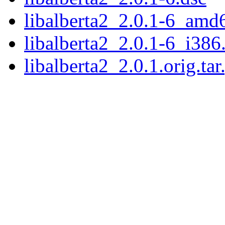
libalberta2_2.0.1-6_amd
libalberta2_2.0.1-6_i386
libalberta2_2.0.1.orig.tar