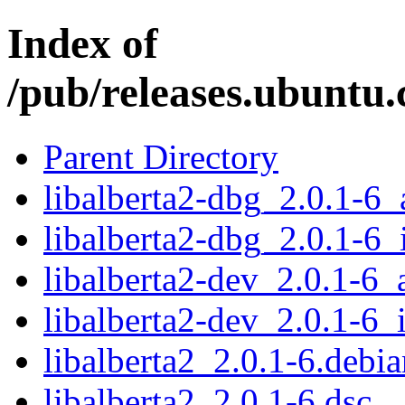
Index of
/pub/releases.ubuntu.
Parent Directory
libalberta2-dbg_2.0.1-6
libalberta2-dbg_2.0.1-6_
libalberta2-dev_2.0.1-6
libalberta2-dev_2.0.1-6_
libalberta2_2.0.1-6.debia
libalberta2_2.0.1-6.dsc