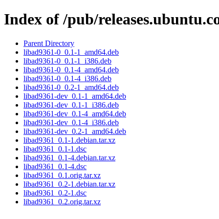
Index of /pub/releases.ubuntu.c
Parent Directory
libad9361-0_0.1-1_amd64.deb
libad9361-0_0.1-1_i386.deb
libad9361-0_0.1-4_amd64.deb
libad9361-0_0.1-4_i386.deb
libad9361-0_0.2-1_amd64.deb
libad9361-dev_0.1-1_amd64.deb
libad9361-dev_0.1-1_i386.deb
libad9361-dev_0.1-4_amd64.deb
libad9361-dev_0.1-4_i386.deb
libad9361-dev_0.2-1_amd64.deb
libad9361_0.1-1.debian.tar.xz
libad9361_0.1-1.dsc
libad9361_0.1-4.debian.tar.xz
libad9361_0.1-4.dsc
libad9361_0.1.orig.tar.xz
libad9361_0.2-1.debian.tar.xz
libad9361_0.2-1.dsc
libad9361_0.2.orig.tar.xz