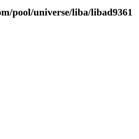
om/pool/universe/liba/libad9361