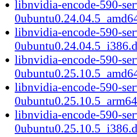
libnvidia-encode-590-se
0ubuntu0.24.04.5_amd6
libnvidia-encode-590-se
0ubuntu0.24.04.5_i386.
libnvidia-encode-590-se
0ubuntu0.25.10.5_amd6
libnvidia-encode-590-se
0ubuntu0.25.10.5_arm64
libnvidia-encode-590-se
0ubuntu0.25.10.5_i386.