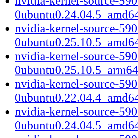
nvidia-kernel-source-59
0ubuntu0.24.04.5_amd6
nvidia-kernel-source-59
0ubuntu0.25.10.5_amd6
nvidia-kernel-source-59
0ubuntu0.25.10.5_arm64
nvidia-kernel-source-590
0ubuntu0.22.04.4_amd6
nvidia-kernel-source-590
0ubuntu0.24.04.5_amd6