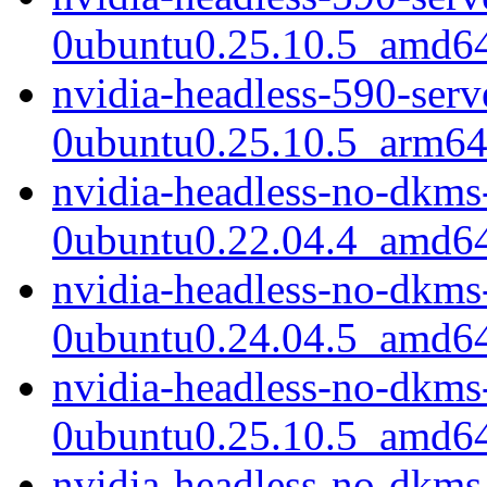
0ubuntu0.25.10.5_amd6
nvidia-headless-590-ser
0ubuntu0.25.10.5_arm64
nvidia-headless-no-dkms
0ubuntu0.22.04.4_amd6
nvidia-headless-no-dkms
0ubuntu0.24.04.5_amd6
nvidia-headless-no-dkms
0ubuntu0.25.10.5_amd6
nvidia-headless-no-dkms