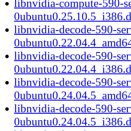
libnvidia-compute-590-s
0ubuntu0.25.10.5_i386.
libnvidia-decode-590-se
0ubuntu0.22.04.4_amd6
libnvidia-decode-590-se
0ubuntu0.22.04.4_i386.
libnvidia-decode-590-se
0ubuntu0.24.04.5_amd6
libnvidia-decode-590-se
0ubuntu0.24.04.5_i386.