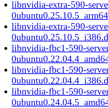
libnvidia-extra-590-serv
0ubuntu0.25.10.5_arm64
libnvidia-extra-590-serv
0ubuntu0.25.10.5_i386.
libnvidia-fbc1-590-serve
0ubuntu0.22.04.4_amd6
libnvidia-fbc1-590-serve
0ubuntu0.22.04.4_i386.
libnvidia-fbc1-590-serve
0ubuntu0.24.04.5_amd6