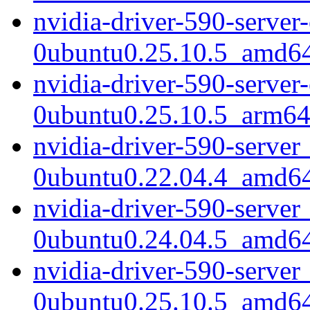
nvidia-driver-590-serve
0ubuntu0.25.10.5_amd6
nvidia-driver-590-serve
0ubuntu0.25.10.5_arm64
nvidia-driver-590-server
0ubuntu0.22.04.4_amd6
nvidia-driver-590-server
0ubuntu0.24.04.5_amd6
nvidia-driver-590-server
0ubuntu0.25.10.5_amd6