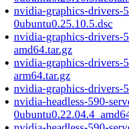
nvidia-graphics-drivers-
0ubuntu0.25.10.5.dsc
nvidia-graphics-drivers-
amd64.tar.gz
nvidia-graphics-drivers-
arm64.tar.gz
nvidia-graphics-drivers-
nvidia-headless-590-ser
0ubuntu0.22.04.4_amd6
nvidia-headless-590-ser