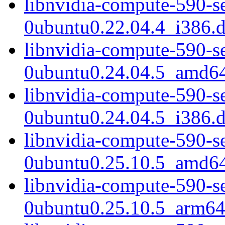
libnvidia-compute-590-s
0ubuntu0.22.04.4_i386.
libnvidia-compute-590-s
0ubuntu0.24.04.5_amd6
libnvidia-compute-590-s
0ubuntu0.24.04.5_i386.
libnvidia-compute-590-s
0ubuntu0.25.10.5_amd6
libnvidia-compute-590-s
0ubuntu0.25.10.5_arm64