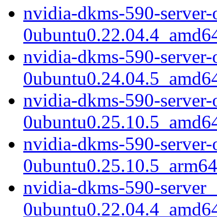
nvidia-dkms-590-server-
0ubuntu0.22.04.4_amd6
nvidia-dkms-590-server-
0ubuntu0.24.04.5_amd6
nvidia-dkms-590-server-
0ubuntu0.25.10.5_amd6
nvidia-dkms-590-server-
0ubuntu0.25.10.5_arm64
nvidia-dkms-590-server_
0ubuntu0.22.04.4_amd6