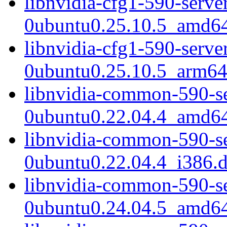
libnvidia-cfg1-590-serve
0ubuntu0.25.10.5_amd6
libnvidia-cfg1-590-serve
0ubuntu0.25.10.5_arm64
libnvidia-common-590-s
0ubuntu0.22.04.4_amd6
libnvidia-common-590-s
0ubuntu0.22.04.4_i386.
libnvidia-common-590-s
0ubuntu0.24.04.5_amd6