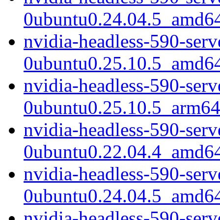
0ubuntu0.24.04.5_amd6
nvidia-headless-590-ser
0ubuntu0.25.10.5_amd6
nvidia-headless-590-ser
0ubuntu0.25.10.5_arm64
nvidia-headless-590-ser
0ubuntu0.22.04.4_amd6
nvidia-headless-590-ser
0ubuntu0.24.04.5_amd6
nvidia-headless-590-ser