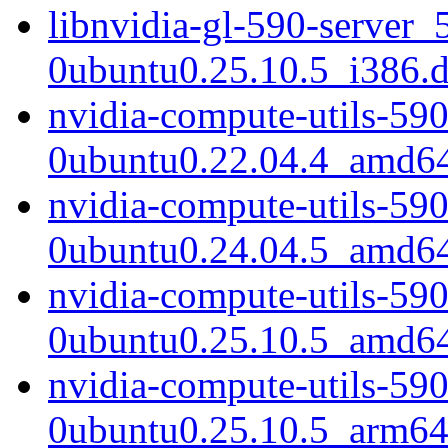
libnvidia-gl-590-server_
0ubuntu0.25.10.5_i386.
nvidia-compute-utils-59
0ubuntu0.22.04.4_amd6
nvidia-compute-utils-59
0ubuntu0.24.04.5_amd6
nvidia-compute-utils-59
0ubuntu0.25.10.5_amd6
nvidia-compute-utils-59
0ubuntu0.25.10.5_arm64