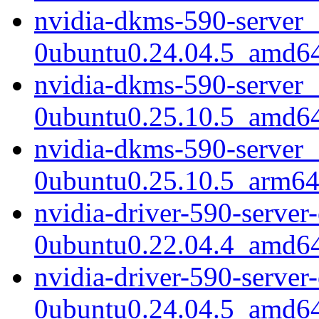
nvidia-dkms-590-server_
0ubuntu0.24.04.5_amd6
nvidia-dkms-590-server_
0ubuntu0.25.10.5_amd6
nvidia-dkms-590-server_
0ubuntu0.25.10.5_arm64
nvidia-driver-590-serve
0ubuntu0.22.04.4_amd6
nvidia-driver-590-serve
0ubuntu0.24.04.5_amd6