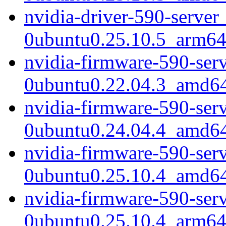
nvidia-driver-590-server
0ubuntu0.25.10.5_arm64
nvidia-firmware-590-ser
0ubuntu0.22.04.3_amd6
nvidia-firmware-590-ser
0ubuntu0.24.04.4_amd6
nvidia-firmware-590-ser
0ubuntu0.25.10.4_amd6
nvidia-firmware-590-ser
0ubuntu0.25.10.4_arm64