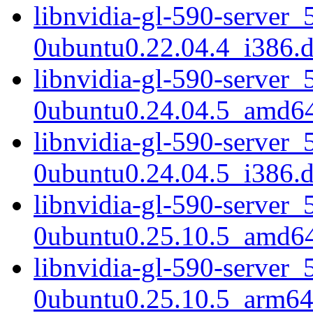
libnvidia-gl-590-server_
0ubuntu0.22.04.4_i386.
libnvidia-gl-590-server_
0ubuntu0.24.04.5_amd6
libnvidia-gl-590-server_
0ubuntu0.24.04.5_i386.
libnvidia-gl-590-server_
0ubuntu0.25.10.5_amd6
libnvidia-gl-590-server_
0ubuntu0.25.10.5_arm64