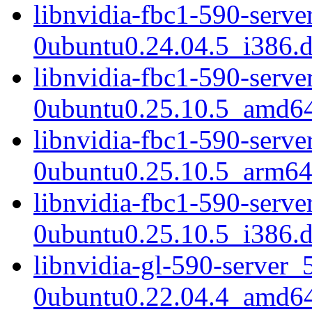
libnvidia-fbc1-590-serve
0ubuntu0.24.04.5_i386.
libnvidia-fbc1-590-serve
0ubuntu0.25.10.5_amd6
libnvidia-fbc1-590-serve
0ubuntu0.25.10.5_arm64
libnvidia-fbc1-590-serve
0ubuntu0.25.10.5_i386.
libnvidia-gl-590-server_
0ubuntu0.22.04.4_amd6