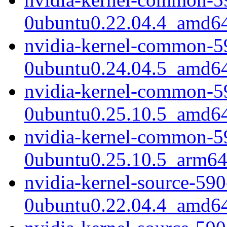
0ubuntu0.22.04.4_amd6
nvidia-kernel-common-5
0ubuntu0.24.04.5_amd6
nvidia-kernel-common-5
0ubuntu0.25.10.5_amd6
nvidia-kernel-common-5
0ubuntu0.25.10.5_arm64
nvidia-kernel-source-59
0ubuntu0.22.04.4_amd6