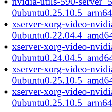
nvidia-utils-590-server_
0ubuntu0.25.10.5_arm64
xserver-xorg-video-nvid
0ubuntu0.22.04.4_amd6
xserver-xorg-video-nvid
0ubuntu0.24.04.5_amd6
xserver-xorg-video-nvid
0ubuntu0.25.10.5_amd6
xserver-xorg-video-nvid
0ubuntu0.25.10.5_arm64