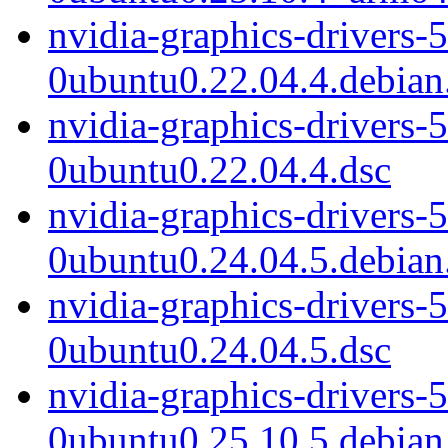
nvidia-graphics-drivers-
0ubuntu0.22.04.4.debian.
nvidia-graphics-drivers-
0ubuntu0.22.04.4.dsc
nvidia-graphics-drivers-
0ubuntu0.24.04.5.debian.
nvidia-graphics-drivers-
0ubuntu0.24.04.5.dsc
nvidia-graphics-drivers-
0ubuntu0.25.10.5.debian.