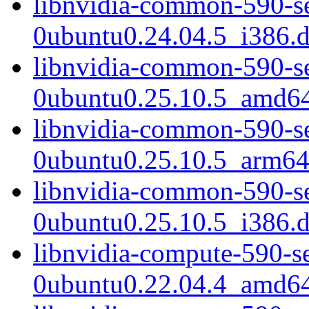
libnvidia-common-590-s
0ubuntu0.24.04.5_i386.
libnvidia-common-590-s
0ubuntu0.25.10.5_amd6
libnvidia-common-590-s
0ubuntu0.25.10.5_arm64
libnvidia-common-590-s
0ubuntu0.25.10.5_i386.
libnvidia-compute-590-s
0ubuntu0.22.04.4_amd6