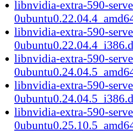
libnvidia-extra-590-serv
0ubuntu0.22.04.4_amd6
libnvidia-extra-590-serv
0ubuntu0.22.04.4_i386.
libnvidia-extra-590-serv
0ubuntu0.24.04.5_amd6
libnvidia-extra-590-serv
0ubuntu0.24.04.5_i386.
libnvidia-extra-590-serv
0ubuntu0.25.10.5_amd6