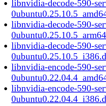
libnvidia-decode-590-se
0ubuntu0.25.10.5_amd6
libnvidia-decode-590-se
0ubuntu0.25.10.5_arm64
libnvidia-decode-590-se
0ubuntu0.25.10.5_i386.
libnvidia-encode-590-se
0ubuntu0.22.04.4_amd6
libnvidia-encode-590-se
0ubuntu0.22.04.4_i386.