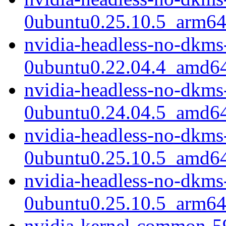
0ubuntu0.25.10.5_arm64
nvidia-headless-no-dkms
0ubuntu0.22.04.4_amd6
nvidia-headless-no-dkms
0ubuntu0.24.04.5_amd6
nvidia-headless-no-dkms
0ubuntu0.25.10.5_amd6
nvidia-headless-no-dkms
0ubuntu0.25.10.5_arm64
nvidia-kernel-common-5