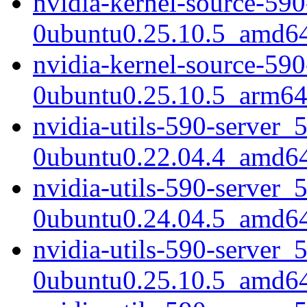
nvidia-kernel-source-590
0ubuntu0.25.10.5_amd6
nvidia-kernel-source-590
0ubuntu0.25.10.5_arm64
nvidia-utils-590-server_
0ubuntu0.22.04.4_amd6
nvidia-utils-590-server_
0ubuntu0.24.04.5_amd6
nvidia-utils-590-server_
0ubuntu0.25.10.5_amd6