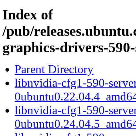
Index of
/pub/releases.ubuntu.
graphics-drivers-590-
Parent Directory
libnvidia-cfg1-590-serve
0ubuntu0.22.04.4_amd6
libnvidia-cfg1-590-serve
0ubuntu0.24.04.5_amd6