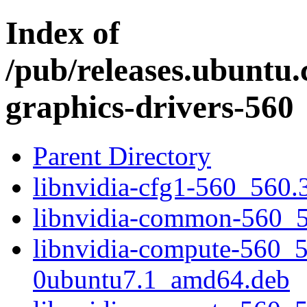
Index of
/pub/releases.ubuntu.
graphics-drivers-560
Parent Directory
libnvidia-cfg1-560_560
libnvidia-common-560_5
libnvidia-compute-560_5
0ubuntu7.1_amd64.deb