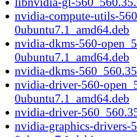
libnvidia-gl-560_560.35
nvidia-compute-utils-56
0ubuntu7.1_amd64.deb
nvidia-dkms-560-open_5
0ubuntu7.1_amd64.deb
nvidia-dkms-560_560.3
nvidia-driver-560-open_
0ubuntu7.1_amd64.deb
nvidia-driver-560_560.
nvidia-graphics-drivers-