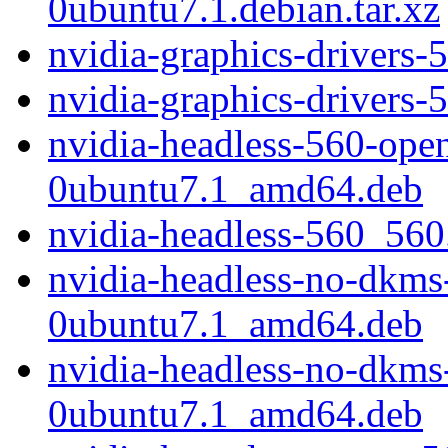
0ubuntu7.1.debian.tar.xz
nvidia-graphics-drivers
nvidia-graphics-drivers-
nvidia-headless-560-ope
0ubuntu7.1_amd64.deb
nvidia-headless-560_56
nvidia-headless-no-dkm
0ubuntu7.1_amd64.deb
nvidia-headless-no-dkm
0ubuntu7.1_amd64.deb