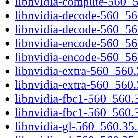
libnvidia-compute-560_
libnvidia-decode-560_5
libnvidia-decode-560_5
libnvidia-encode-560_5
libnvidia-encode-560_5
libnvidia-extra-560_56
libnvidia-extra-560_560
libnvidia-fbc1-560_560
libnvidia-fbc1-560_560.
libnvidia-gl-560_560.3