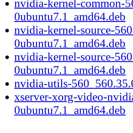
nvidia-kernel-common-5
0ubuntu7.1_amd64.deb
nvidia-kernel-source-56
0ubuntu7.1_amd64.deb
nvidia-kernel-source-56
0ubuntu7.1_amd64.deb
nvidia-utils-560_560.3
xserver-xorg-video-nvid
0ubuntu7.1_amd64.deb