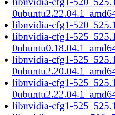
libnvidia-cfg1-520_525.
0ubuntu2.22.04.1_amd6
libnvidia-cfg1-520_525
libnvidia-cfg1-525_525.
0ubuntu0.18.04.1_amd6
libnvidia-cfg1-525_525.
0ubuntu2.20.04.1_amd6
libnvidia-cfg1-525_525.
0ubuntu2.22.04.1_amd6
libnvidia-cfg1-525_525