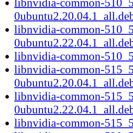
libnvidia-common-510_5
0ubuntu2.20.04.1_all.de
libnvidia-common-510_5
0ubuntu2.22.04.1_all.de
libnvidia-common-510_5
libnvidia-common-515_5
0ubuntu2.20.04.1_all.de
libnvidia-common-515_5
0ubuntu2.22.04.1_all.de
libnvidia-common-515_5