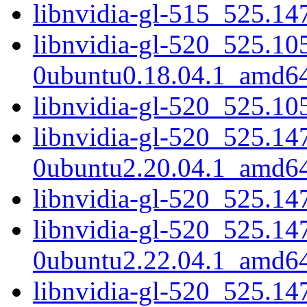
libnvidia-gl-515_525.14
libnvidia-gl-520_525.10
0ubuntu0.18.04.1_amd6
libnvidia-gl-520_525.10
libnvidia-gl-520_525.14
0ubuntu2.20.04.1_amd6
libnvidia-gl-520_525.14
libnvidia-gl-520_525.14
0ubuntu2.22.04.1_amd6
libnvidia-gl-520_525.14