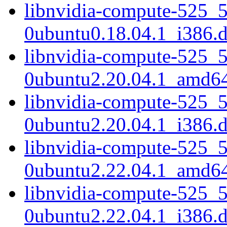
libnvidia-compute-525_
0ubuntu0.18.04.1_i386.
libnvidia-compute-525_
0ubuntu2.20.04.1_amd6
libnvidia-compute-525_
0ubuntu2.20.04.1_i386.
libnvidia-compute-525_
0ubuntu2.22.04.1_amd6
libnvidia-compute-525_
0ubuntu2.22.04.1_i386.