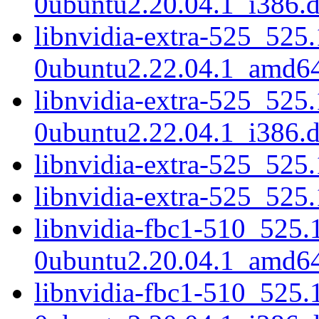
0ubuntu2.20.04.1_i386.
libnvidia-extra-525_525
0ubuntu2.22.04.1_amd6
libnvidia-extra-525_525
0ubuntu2.22.04.1_i386.
libnvidia-extra-525_52
libnvidia-extra-525_525
libnvidia-fbc1-510_525.
0ubuntu2.20.04.1_amd6
libnvidia-fbc1-510_525.