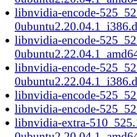
libnvidia-encode-525_52
0ubuntu2.20.04.1_i386.
libnvidia-encode-525_52
0ubuntu2.22.04.1_amd6
libnvidia-encode-525_52
0ubuntu2.22.04.1_i386.
libnvidia-encode-525_5
libnvidia-encode-525_5
libnvidia-extra-510_525
0ubuntu2.20.04.1_amd6