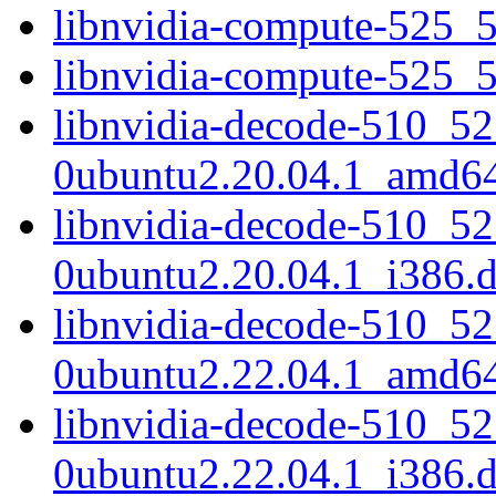
libnvidia-compute-525_
libnvidia-compute-525_
libnvidia-decode-510_52
0ubuntu2.20.04.1_amd6
libnvidia-decode-510_52
0ubuntu2.20.04.1_i386.
libnvidia-decode-510_52
0ubuntu2.22.04.1_amd6
libnvidia-decode-510_52
0ubuntu2.22.04.1_i386.