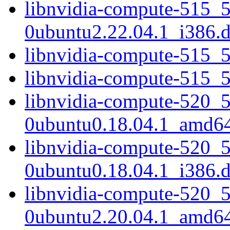
libnvidia-compute-515_
0ubuntu2.22.04.1_i386.
libnvidia-compute-515_
libnvidia-compute-515_
libnvidia-compute-520_
0ubuntu0.18.04.1_amd6
libnvidia-compute-520_
0ubuntu0.18.04.1_i386.
libnvidia-compute-520_
0ubuntu2.20.04.1_amd6