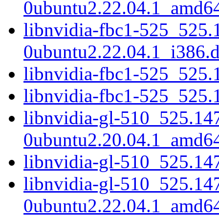
0ubuntu2.22.04.1_amd6
libnvidia-fbc1-525_525.
0ubuntu2.22.04.1_i386.
libnvidia-fbc1-525_525
libnvidia-fbc1-525_525
libnvidia-gl-510_525.14
0ubuntu2.20.04.1_amd6
libnvidia-gl-510_525.14
libnvidia-gl-510_525.14
0ubuntu2.22.04.1_amd6