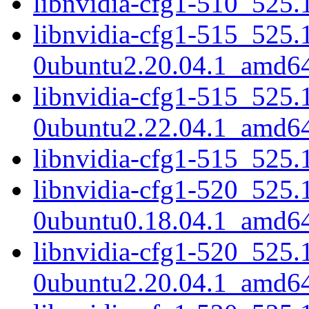
libnvidia-cfg1-510_525
libnvidia-cfg1-515_525.
0ubuntu2.20.04.1_amd6
libnvidia-cfg1-515_525.
0ubuntu2.22.04.1_amd6
libnvidia-cfg1-515_525
libnvidia-cfg1-520_525.
0ubuntu0.18.04.1_amd6
libnvidia-cfg1-520_525.
0ubuntu2.20.04.1_amd6