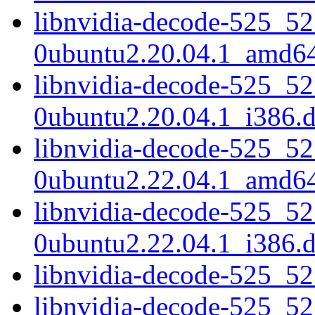
libnvidia-decode-525_52
0ubuntu2.20.04.1_amd6
libnvidia-decode-525_52
0ubuntu2.20.04.1_i386.
libnvidia-decode-525_52
0ubuntu2.22.04.1_amd6
libnvidia-decode-525_52
0ubuntu2.22.04.1_i386.
libnvidia-decode-525_5
libnvidia-decode-525_5