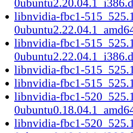
0ubuntu2.20.04.1_i386.
libnvidia-fbc1-515_525.
0ubuntu2.22.04.1_amd6
libnvidia-fbc1-515_525.
0ubuntu2.22.04.1_i386.
libnvidia-fbc1-515_525
libnvidia-fbc1-515_525
libnvidia-fbc1-520_525.
0ubuntu0.18.04.1_amd6
libnvidia-fbc1-520_525.