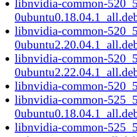
libnvidia-common-520_5
0ubuntu0.18.04.1_all.de
libnvidia-common-520_5
0ubuntu2.20.04.1_all.de
libnvidia-common-520_5
0ubuntu2.22.04.1_all.de
libnvidia-common-520_5
libnvidia-common-525_5
0ubuntu0.18.04.1_all.de
libnvidia-common-525_5