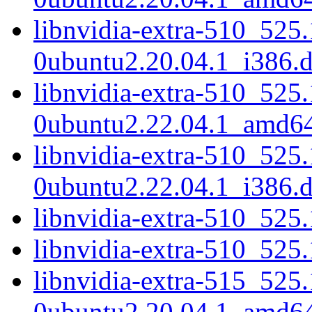
libnvidia-extra-510_525
0ubuntu2.20.04.1_i386.
libnvidia-extra-510_525
0ubuntu2.22.04.1_amd6
libnvidia-extra-510_525
0ubuntu2.22.04.1_i386.
libnvidia-extra-510_52
libnvidia-extra-510_525
libnvidia-extra-515_525
0ubuntu2.20.04.1_amd6