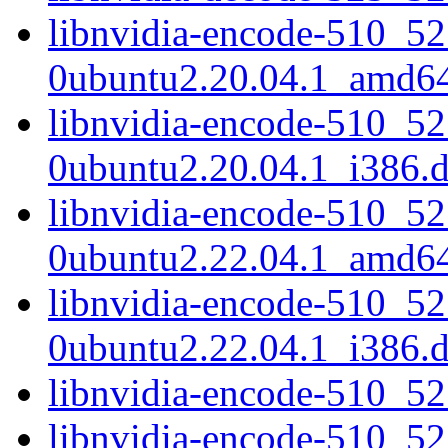
libnvidia-encode-510_52
0ubuntu2.20.04.1_amd6
libnvidia-encode-510_52
0ubuntu2.20.04.1_i386.
libnvidia-encode-510_52
0ubuntu2.22.04.1_amd6
libnvidia-encode-510_52
0ubuntu2.22.04.1_i386.
libnvidia-encode-510_5
libnvidia-encode-510_5