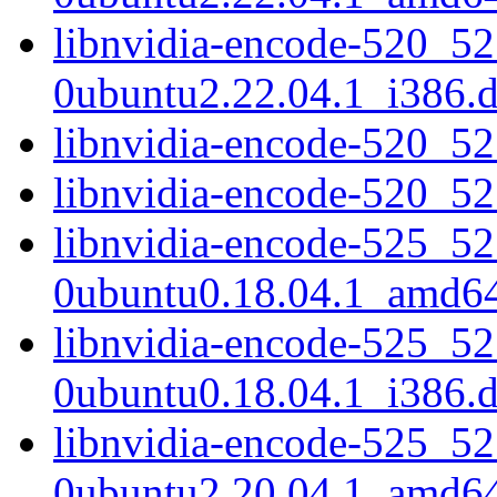
libnvidia-encode-520_52
0ubuntu2.22.04.1_i386.
libnvidia-encode-520_5
libnvidia-encode-520_5
libnvidia-encode-525_52
0ubuntu0.18.04.1_amd6
libnvidia-encode-525_52
0ubuntu0.18.04.1_i386.
libnvidia-encode-525_52
0ubuntu2.20.04.1_amd6