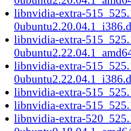
libnvidia-extra-515_525
0ubuntu2.20.04.1_i386.
libnvidia-extra-515_525
0ubuntu2.22.04.1_amd6
libnvidia-extra-515_525
0ubuntu2.22.04.1_i386.
libnvidia-extra-515_52
libnvidia-extra-515_525
libnvidia-extra-520_525