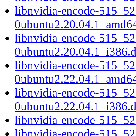
libnvidia-encode-515_52
0ubuntu2.20.04.1_amd6
libnvidia-encode-515_52
0ubuntu2.20.04.1_i386.
libnvidia-encode-515_52
0ubuntu2.22.04.1_amd6
libnvidia-encode-515_52
0ubuntu2.22.04.1_i386.
libnvidia-encode-515_5
libnvidia-encode-515_5