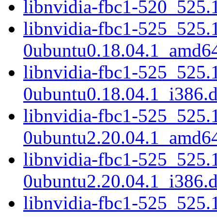
libnvidia-fbc1-520_525
libnvidia-fbc1-525_525.
0ubuntu0.18.04.1_amd6
libnvidia-fbc1-525_525.
0ubuntu0.18.04.1_i386.
libnvidia-fbc1-525_525.
0ubuntu2.20.04.1_amd6
libnvidia-fbc1-525_525.
0ubuntu2.20.04.1_i386.
libnvidia-fbc1-525_525.