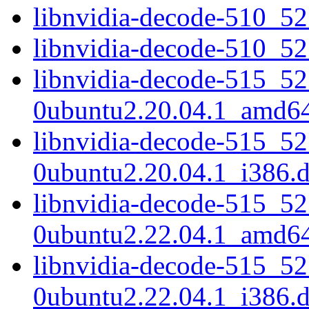
libnvidia-decode-510_5
libnvidia-decode-510_5
libnvidia-decode-515_52
0ubuntu2.20.04.1_amd6
libnvidia-decode-515_52
0ubuntu2.20.04.1_i386.
libnvidia-decode-515_52
0ubuntu2.22.04.1_amd6
libnvidia-decode-515_52
0ubuntu2.22.04.1_i386.