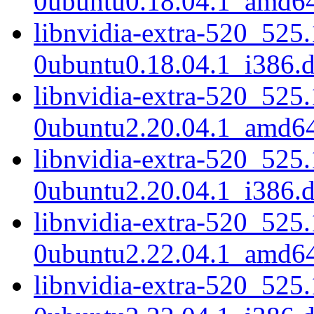
0ubuntu0.18.04.1_amd6
libnvidia-extra-520_525
0ubuntu0.18.04.1_i386.
libnvidia-extra-520_525
0ubuntu2.20.04.1_amd6
libnvidia-extra-520_525
0ubuntu2.20.04.1_i386.
libnvidia-extra-520_525
0ubuntu2.22.04.1_amd6
libnvidia-extra-520_525