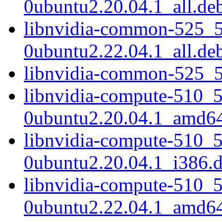
0ubuntu2.20.04.1_all.de
libnvidia-common-525_5
0ubuntu2.22.04.1_all.de
libnvidia-common-525_5
libnvidia-compute-510_
0ubuntu2.20.04.1_amd6
libnvidia-compute-510_
0ubuntu2.20.04.1_i386.
libnvidia-compute-510_
0ubuntu2.22.04.1_amd6