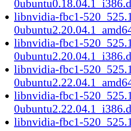
0ubuntu0.18.04.1_i386.
libnvidia-fbc1-520_525.
0ubuntu2.20.04.1_amd6
libnvidia-fbc1-520_525.
0ubuntu2.20.04.1_i386.
libnvidia-fbc1-520_525.
0ubuntu2.22.04.1_amd6
libnvidia-fbc1-520_525.
0ubuntu2.22.04.1_i386.
libnvidia-fbc1-520_525