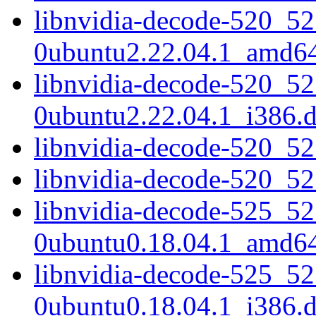
libnvidia-decode-520_52
0ubuntu2.22.04.1_amd6
libnvidia-decode-520_52
0ubuntu2.22.04.1_i386.
libnvidia-decode-520_5
libnvidia-decode-520_5
libnvidia-decode-525_52
0ubuntu0.18.04.1_amd6
libnvidia-decode-525_52
0ubuntu0.18.04.1_i386.