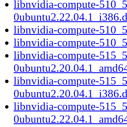
libnvidia-compute-510_
0ubuntu2.22.04.1_i386.
libnvidia-compute-510_
libnvidia-compute-510_
libnvidia-compute-515_
0ubuntu2.20.04.1_amd6
libnvidia-compute-515_
0ubuntu2.20.04.1_i386.
libnvidia-compute-515_
0ubuntu2.22.04.1_amd6