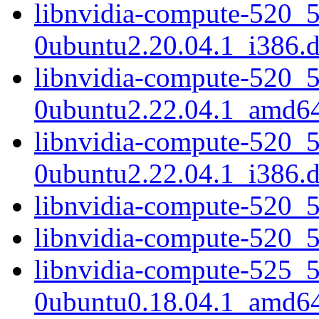
libnvidia-compute-520_
0ubuntu2.20.04.1_i386.
libnvidia-compute-520_
0ubuntu2.22.04.1_amd6
libnvidia-compute-520_
0ubuntu2.22.04.1_i386.
libnvidia-compute-520_
libnvidia-compute-520_
libnvidia-compute-525_
0ubuntu0.18.04.1_amd6