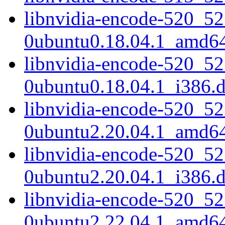
libnvidia-encode-520_52
0ubuntu0.18.04.1_amd6
libnvidia-encode-520_52
0ubuntu0.18.04.1_i386.
libnvidia-encode-520_52
0ubuntu2.20.04.1_amd6
libnvidia-encode-520_52
0ubuntu2.20.04.1_i386.
libnvidia-encode-520_52
0ubuntu2.22.04.1_amd6