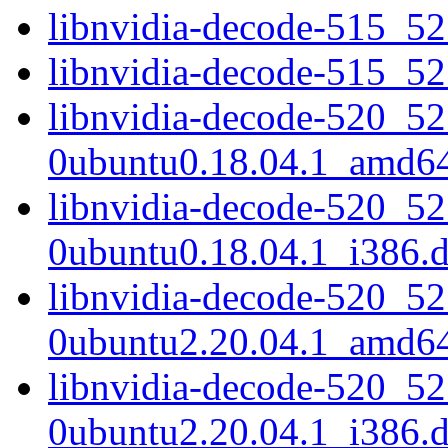
libnvidia-decode-515_5
libnvidia-decode-515_5
libnvidia-decode-520_52
0ubuntu0.18.04.1_amd6
libnvidia-decode-520_52
0ubuntu0.18.04.1_i386.
libnvidia-decode-520_52
0ubuntu2.20.04.1_amd6
libnvidia-decode-520_52
0ubuntu2.20.04.1_i386.