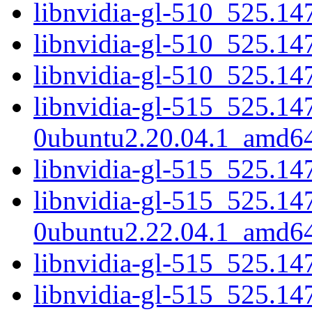
libnvidia-gl-510_525.14
libnvidia-gl-510_525.1
libnvidia-gl-510_525.14
libnvidia-gl-515_525.14
0ubuntu2.20.04.1_amd6
libnvidia-gl-515_525.14
libnvidia-gl-515_525.14
0ubuntu2.22.04.1_amd6
libnvidia-gl-515_525.14
libnvidia-gl-515_525.1