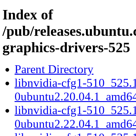
Index of
/pub/releases.ubuntu.
graphics-drivers-525
Parent Directory
libnvidia-cfg1-510_525.
0ubuntu2.20.04.1_amd6
libnvidia-cfg1-510_525.
0ubuntu2.22.04.1_amd6