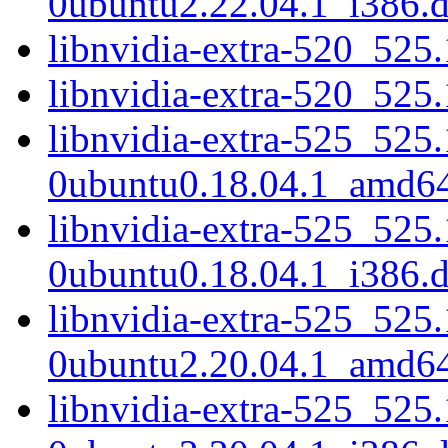
0ubuntu2.22.04.1_i386.
libnvidia-extra-520_52
libnvidia-extra-520_525
libnvidia-extra-525_525
0ubuntu0.18.04.1_amd6
libnvidia-extra-525_525
0ubuntu0.18.04.1_i386.
libnvidia-extra-525_525
0ubuntu2.20.04.1_amd6
libnvidia-extra-525_525