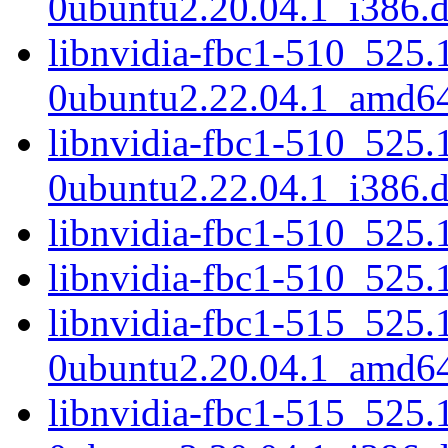
0ubuntu2.20.04.1_i386.
libnvidia-fbc1-510_525.
0ubuntu2.22.04.1_amd6
libnvidia-fbc1-510_525.
0ubuntu2.22.04.1_i386.
libnvidia-fbc1-510_525
libnvidia-fbc1-510_525
libnvidia-fbc1-515_525.
0ubuntu2.20.04.1_amd6
libnvidia-fbc1-515_525.