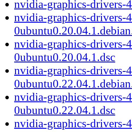
nvidia-graphics-drivers-
nvidia-graphics-drivers-
0ubuntu0.20.04.1.debian.
nvidia-graphics-drivers-
0ubuntu0.20.04.1.dsc
nvidia-graphics-drivers-
0ubuntu0.22.04.1.debian.
nvidia-graphics-drivers-
0ubuntu0.22.04.1.dsc
nvidia-graphics-drivers-