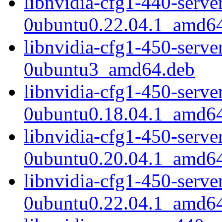
libnvidia-cfg1-440-serv
0ubuntu0.22.04.1_amd6
libnvidia-cfg1-450-serv
0ubuntu3_amd64.deb
libnvidia-cfg1-450-serv
0ubuntu0.18.04.1_amd6
libnvidia-cfg1-450-serv
0ubuntu0.20.04.1_amd6
libnvidia-cfg1-450-serv
0ubuntu0.22.04.1_amd6