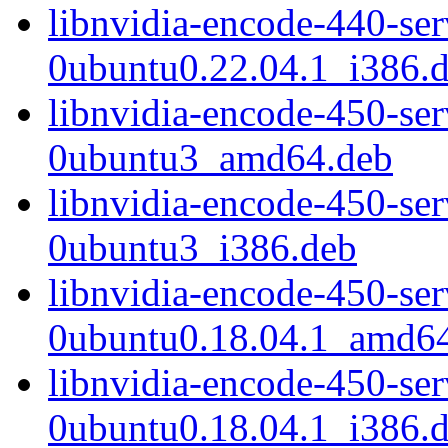
libnvidia-encode-440-se
0ubuntu0.22.04.1_i386.
libnvidia-encode-450-se
0ubuntu3_amd64.deb
libnvidia-encode-450-se
0ubuntu3_i386.deb
libnvidia-encode-450-se
0ubuntu0.18.04.1_amd6
libnvidia-encode-450-se
0ubuntu0.18.04.1_i386.