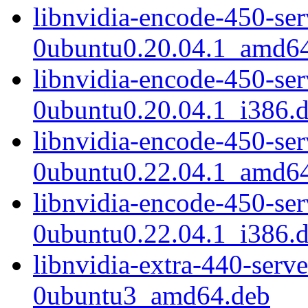
libnvidia-encode-450-se
0ubuntu0.20.04.1_amd6
libnvidia-encode-450-se
0ubuntu0.20.04.1_i386.
libnvidia-encode-450-se
0ubuntu0.22.04.1_amd6
libnvidia-encode-450-se
0ubuntu0.22.04.1_i386.
libnvidia-extra-440-serv
0ubuntu3_amd64.deb