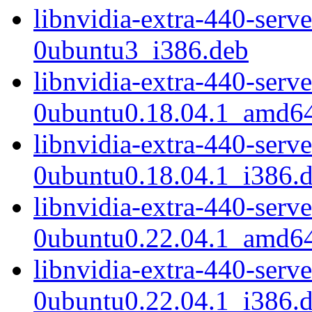
libnvidia-extra-440-serv
0ubuntu3_i386.deb
libnvidia-extra-440-serv
0ubuntu0.18.04.1_amd6
libnvidia-extra-440-serv
0ubuntu0.18.04.1_i386.
libnvidia-extra-440-serv
0ubuntu0.22.04.1_amd6
libnvidia-extra-440-serv
0ubuntu0.22.04.1_i386.