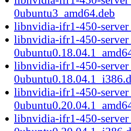
0ubuntu3_amd64.deb
libnvidia-ifr1-450-serv
libnvidia-ifr1-450-serve
0ubuntu0.18.04.1_amd6
libnvidia-ifr1-450-serve
0ubuntu0.18.04.1_i386.
libnvidia-ifr1-450-serve
0ubuntu0.20.04.1_amd6
libnvidia-ifr1-450-serve