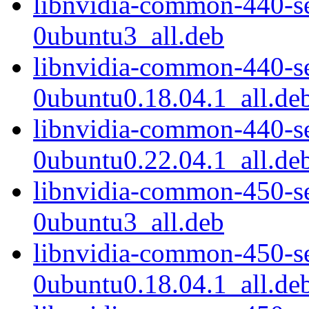
libnvidia-common-440-s
0ubuntu3_all.deb
libnvidia-common-440-s
0ubuntu0.18.04.1_all.de
libnvidia-common-440-s
0ubuntu0.22.04.1_all.de
libnvidia-common-450-s
0ubuntu3_all.deb
libnvidia-common-450-s
0ubuntu0.18.04.1_all.de