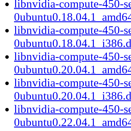
libnvidia-compute-450-s
0ubuntu0.18.04.1_amd6
libnvidia-compute-450-s
0ubuntu0.18.04.1_i386.
libnvidia-compute-450-s
0ubuntu0.20.04.1_amd6
libnvidia-compute-450-s
0ubuntu0.20.04.1_i386.
libnvidia-compute-450-s
0ubuntu0.22.04.1_amd6