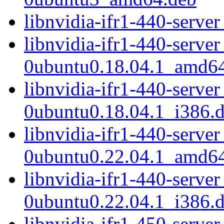
libnvidia-ifr1-440-serv
libnvidia-ifr1-440-serve
0ubuntu0.18.04.1_amd6
libnvidia-ifr1-440-serve
0ubuntu0.18.04.1_i386.
libnvidia-ifr1-440-serve
0ubuntu0.22.04.1_amd6
libnvidia-ifr1-440-serve
0ubuntu0.22.04.1_i386.
libnvidia-ifr1-450-serve