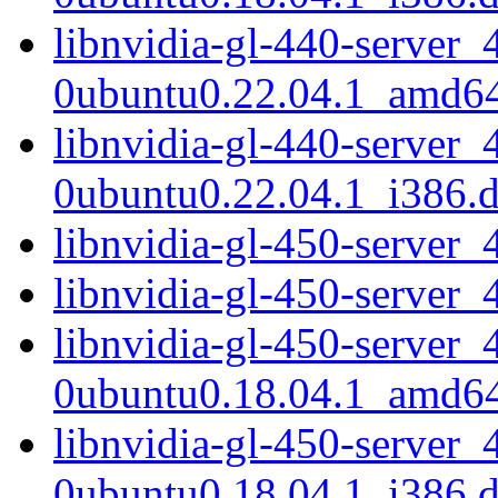
libnvidia-gl-440-server_
0ubuntu0.22.04.1_amd6
libnvidia-gl-440-server_
0ubuntu0.22.04.1_i386.
libnvidia-gl-450-serve
libnvidia-gl-450-server
libnvidia-gl-450-server_
0ubuntu0.18.04.1_amd6
libnvidia-gl-450-server_
0ubuntu0.18.04.1_i386.