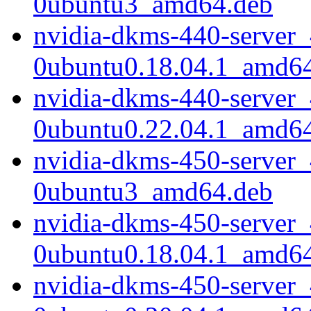
0ubuntu3_amd64.deb
nvidia-dkms-440-server_
0ubuntu0.18.04.1_amd6
nvidia-dkms-440-server_
0ubuntu0.22.04.1_amd6
nvidia-dkms-450-server_
0ubuntu3_amd64.deb
nvidia-dkms-450-server_
0ubuntu0.18.04.1_amd6
nvidia-dkms-450-server_