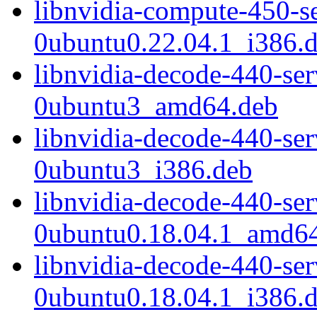
libnvidia-compute-450-s
0ubuntu0.22.04.1_i386.
libnvidia-decode-440-se
0ubuntu3_amd64.deb
libnvidia-decode-440-se
0ubuntu3_i386.deb
libnvidia-decode-440-se
0ubuntu0.18.04.1_amd6
libnvidia-decode-440-se
0ubuntu0.18.04.1_i386.