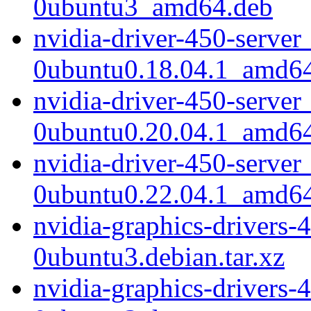
0ubuntu3_amd64.deb
nvidia-driver-450-server
0ubuntu0.18.04.1_amd6
nvidia-driver-450-server
0ubuntu0.20.04.1_amd6
nvidia-driver-450-server
0ubuntu0.22.04.1_amd6
nvidia-graphics-drivers-
0ubuntu3.debian.tar.xz
nvidia-graphics-drivers-