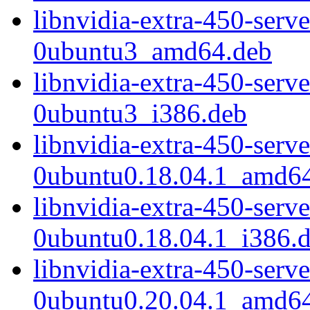
libnvidia-extra-450-serv
0ubuntu3_amd64.deb
libnvidia-extra-450-serv
0ubuntu3_i386.deb
libnvidia-extra-450-serv
0ubuntu0.18.04.1_amd6
libnvidia-extra-450-serv
0ubuntu0.18.04.1_i386.
libnvidia-extra-450-serv
0ubuntu0.20.04.1_amd6