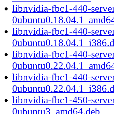
libnvidia-fbc1-440-serv
0ubuntu0.18.04.1_amd6
libnvidia-fbc1-440-serv
0ubuntu0.18.04.1_i386.
libnvidia-fbc1-440-serv
0ubuntu0.22.04.1_amd6
libnvidia-fbc1-440-serv
0ubuntu0.22.04.1_i386.
libnvidia-fbc1-450-serv
0ubuntu3_amd64.deb