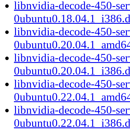
libnvidia-decode-450-se
0ubuntu0.18.04.1_i386.
libnvidia-decode-450-se
0ubuntu0.20.04.1_amd6
libnvidia-decode-450-se
0ubuntu0.20.04.1_i386.
libnvidia-decode-450-se
0ubuntu0.22.04.1_amd6
libnvidia-decode-450-se
0ubuntu0.22.04.1_i386.