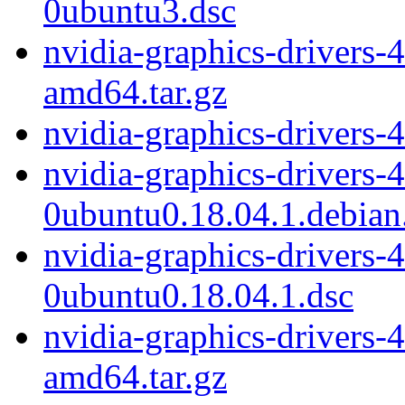
0ubuntu3.dsc
nvidia-graphics-drivers-
amd64.tar.gz
nvidia-graphics-drivers-
nvidia-graphics-drivers-
0ubuntu0.18.04.1.debian.
nvidia-graphics-drivers-
0ubuntu0.18.04.1.dsc
nvidia-graphics-drivers-
amd64.tar.gz