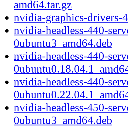
amd64.tar.gz
nvidia-graphics-drivers-
nvidia-headless-440-ser
0ubuntu3_amd64.deb
nvidia-headless-440-ser
0ubuntu0.18.04.1_amd6
nvidia-headless-440-ser
0ubuntu0.22.04.1_amd6
nvidia-headless-450-ser
0ubuntu3_amd64.deb