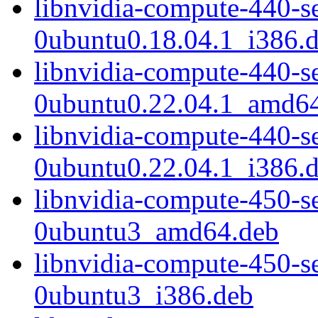
libnvidia-compute-440-s
0ubuntu0.18.04.1_i386.
libnvidia-compute-440-s
0ubuntu0.22.04.1_amd6
libnvidia-compute-440-s
0ubuntu0.22.04.1_i386.
libnvidia-compute-450-s
0ubuntu3_amd64.deb
libnvidia-compute-450-s
0ubuntu3_i386.deb