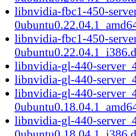
libnvidia-fbc1-450-serv
0ubuntu0.22.04.1_amd6
libnvidia-fbc1-450-serv
0ubuntu0.22.04.1_i386.
libnvidia-gl-440-serve
libnvidia-gl-440-server
libnvidia-gl-440-server_
0ubuntu0.18.04.1_amd6
libnvidia-gl-440-server_
0ubuntu0.18.04.1_i386.