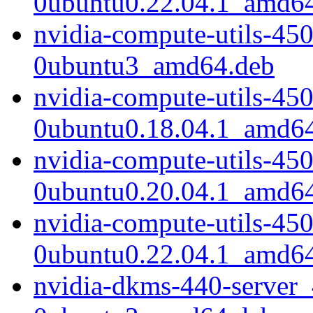
0ubuntu0.22.04.1_amd6
nvidia-compute-utils-45
0ubuntu3_amd64.deb
nvidia-compute-utils-45
0ubuntu0.18.04.1_amd6
nvidia-compute-utils-45
0ubuntu0.20.04.1_amd6
nvidia-compute-utils-45
0ubuntu0.22.04.1_amd6
nvidia-dkms-440-server_