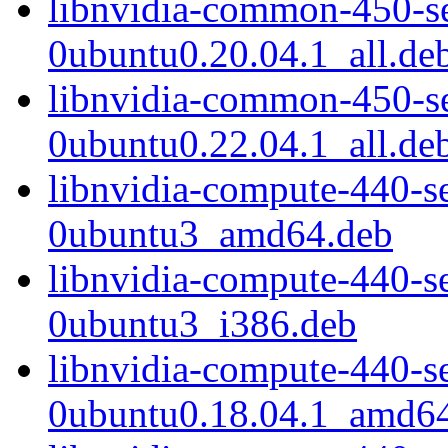
libnvidia-common-450-s
0ubuntu0.20.04.1_all.de
libnvidia-common-450-s
0ubuntu0.22.04.1_all.de
libnvidia-compute-440-s
0ubuntu3_amd64.deb
libnvidia-compute-440-s
0ubuntu3_i386.deb
libnvidia-compute-440-s
0ubuntu0.18.04.1_amd6