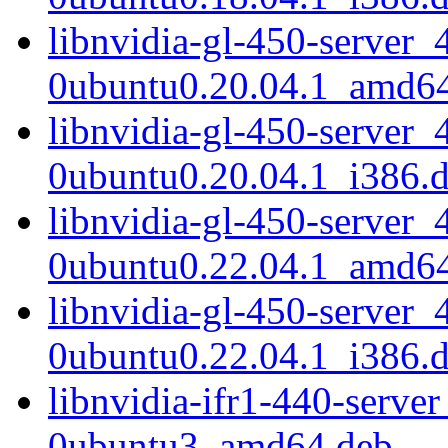
libnvidia-gl-450-server_
0ubuntu0.20.04.1_amd6
libnvidia-gl-450-server_
0ubuntu0.20.04.1_i386.
libnvidia-gl-450-server_
0ubuntu0.22.04.1_amd6
libnvidia-gl-450-server_
0ubuntu0.22.04.1_i386.
libnvidia-ifr1-440-serve
0ubuntu3_amd64.deb