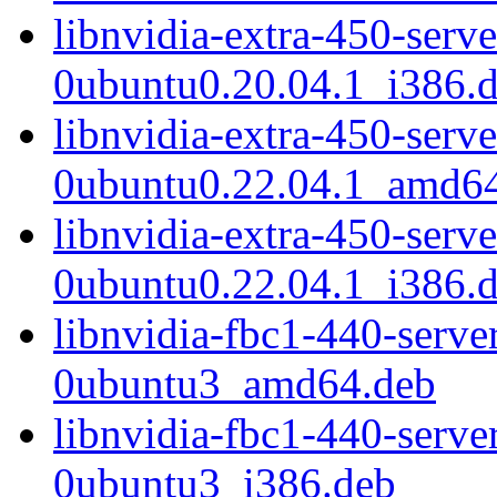
libnvidia-extra-450-serv
0ubuntu0.20.04.1_i386.
libnvidia-extra-450-serv
0ubuntu0.22.04.1_amd6
libnvidia-extra-450-serv
0ubuntu0.22.04.1_i386.
libnvidia-fbc1-440-serv
0ubuntu3_amd64.deb
libnvidia-fbc1-440-serv
0ubuntu3_i386.deb