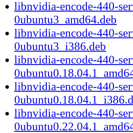
libnvidia-encode-440-se
0ubuntu3_amd64.deb
libnvidia-encode-440-se
0ubuntu3_i386.deb
libnvidia-encode-440-se
0ubuntu0.18.04.1_amd6
libnvidia-encode-440-se
0ubuntu0.18.04.1_i386.
libnvidia-encode-440-se
0ubuntu0.22.04.1_amd6