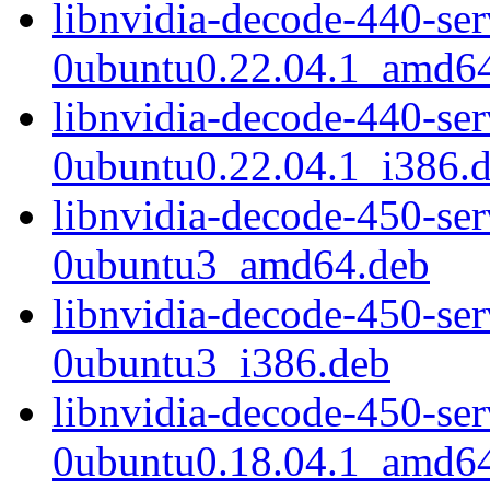
libnvidia-decode-440-se
0ubuntu0.22.04.1_amd6
libnvidia-decode-440-se
0ubuntu0.22.04.1_i386.
libnvidia-decode-450-se
0ubuntu3_amd64.deb
libnvidia-decode-450-se
0ubuntu3_i386.deb
libnvidia-decode-450-se
0ubuntu0.18.04.1_amd6