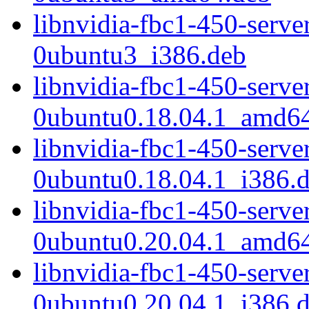
libnvidia-fbc1-450-serv
0ubuntu3_i386.deb
libnvidia-fbc1-450-serv
0ubuntu0.18.04.1_amd6
libnvidia-fbc1-450-serv
0ubuntu0.18.04.1_i386.
libnvidia-fbc1-450-serv
0ubuntu0.20.04.1_amd6
libnvidia-fbc1-450-serv
0ubuntu0.20.04.1_i386.