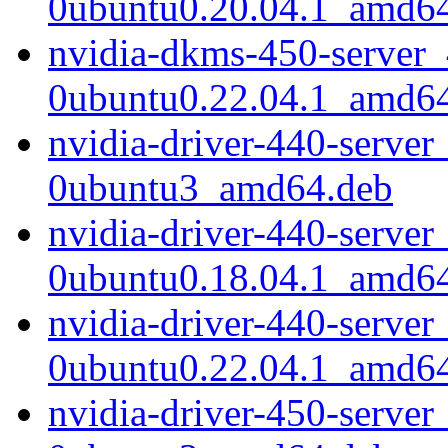
0ubuntu0.20.04.1_amd6
nvidia-dkms-450-server_
0ubuntu0.22.04.1_amd6
nvidia-driver-440-server
0ubuntu3_amd64.deb
nvidia-driver-440-server
0ubuntu0.18.04.1_amd6
nvidia-driver-440-server
0ubuntu0.22.04.1_amd6
nvidia-driver-450-server