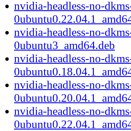
nvidia-headless-no-dkms
0ubuntu0.22.04.1_amd6
nvidia-headless-no-dkms
0ubuntu3_amd64.deb
nvidia-headless-no-dkms
0ubuntu0.18.04.1_amd6
nvidia-headless-no-dkms
0ubuntu0.20.04.1_amd6
nvidia-headless-no-dkms
0ubuntu0.22.04.1_amd6