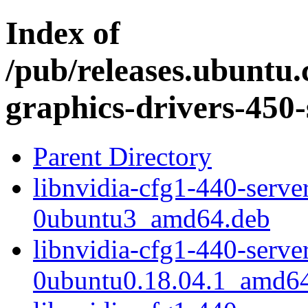
Index of
/pub/releases.ubuntu.
graphics-drivers-450-
Parent Directory
libnvidia-cfg1-440-serv
0ubuntu3_amd64.deb
libnvidia-cfg1-440-serv
0ubuntu0.18.04.1_amd6