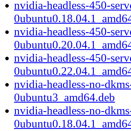
nvidia-headless-450-ser
0ubuntu0.18.04.1_amd6
nvidia-headless-450-ser
0ubuntu0.20.04.1_amd6
nvidia-headless-450-ser
0ubuntu0.22.04.1_amd6
nvidia-headless-no-dkms
0ubuntu3_amd64.deb
nvidia-headless-no-dkms
0ubuntu0.18.04.1_amd6