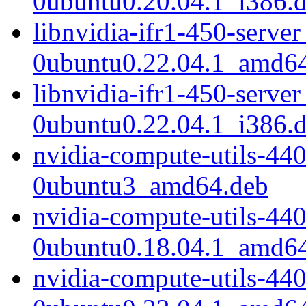
0ubuntu0.20.04.1_i386.
libnvidia-ifr1-450-serve
0ubuntu0.22.04.1_amd6
libnvidia-ifr1-450-serve
0ubuntu0.22.04.1_i386.
nvidia-compute-utils-44
0ubuntu3_amd64.deb
nvidia-compute-utils-44
0ubuntu0.18.04.1_amd6
nvidia-compute-utils-44