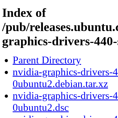
Index of
/pub/releases.ubuntu.
graphics-drivers-440-
Parent Directory
nvidia-graphics-drivers-
0ubuntu2.debian.tar.xz
nvidia-graphics-drivers-
0ubuntu2.dsc