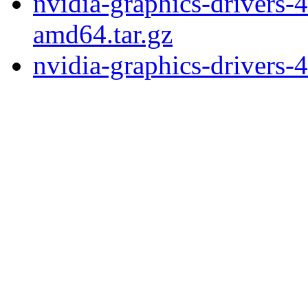
nvidia-graphics-drivers-
amd64.tar.gz
nvidia-graphics-drivers-