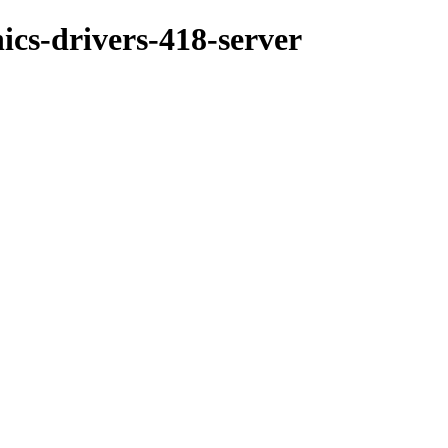
ics-drivers-418-server