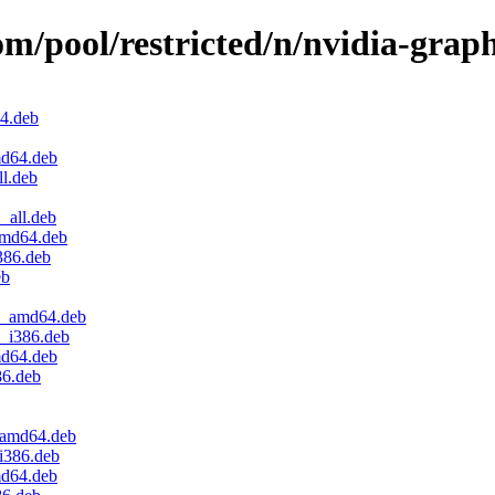
om/pool/restricted/n/nvidia-graph
64.deb
md64.deb
l.deb
_all.deb
amd64.deb
386.deb
eb
.1_amd64.deb
1_i386.deb
md64.deb
86.deb
_amd64.deb
i386.deb
md64.deb