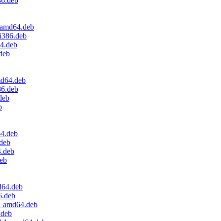
86.deb
_amd64.deb
i386.deb
64.deb
deb
md64.deb
86.deb
deb
b
64.deb
.deb
4.deb
deb
d64.deb
6.deb
.2_amd64.deb
.deb