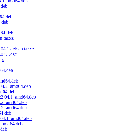
04.1_amd64.deb
.deb
64.deb
4.deb
d64.deb
n.tar.xz
04.1.debian.tar.xz
.04.1.dsc
gz
d64.deb
amd64.deb
.04.2_amd64.deb
md64.deb
.22.04.1_amd64.deb
4.2_amd64.deb
4.2_amd64.deb
64.deb
.04.1_amd64.deb
.2_amd64.deb
.deb