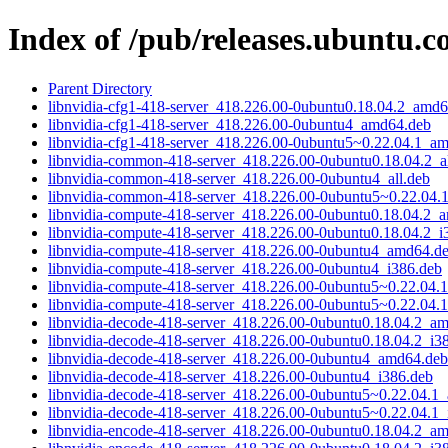
Index of /pub/releases.ubuntu.c
Parent Directory
libnvidia-cfg1-418-server_418.226.00-0ubuntu0.18.04.2_amd
libnvidia-cfg1-418-server_418.226.00-0ubuntu4_amd64.deb
libnvidia-cfg1-418-server_418.226.00-0ubuntu5~0.22.04.1_a
libnvidia-common-418-server_418.226.00-0ubuntu0.18.04.2_al
libnvidia-common-418-server_418.226.00-0ubuntu4_all.deb
libnvidia-common-418-server_418.226.00-0ubuntu5~0.22.04.1
libnvidia-compute-418-server_418.226.00-0ubuntu0.18.04.2_
libnvidia-compute-418-server_418.226.00-0ubuntu0.18.04.2_i
libnvidia-compute-418-server_418.226.00-0ubuntu4_amd64.d
libnvidia-compute-418-server_418.226.00-0ubuntu4_i386.deb
libnvidia-compute-418-server_418.226.00-0ubuntu5~0.22.04
libnvidia-compute-418-server_418.226.00-0ubuntu5~0.22.04.
libnvidia-decode-418-server_418.226.00-0ubuntu0.18.04.2_a
libnvidia-decode-418-server_418.226.00-0ubuntu0.18.04.2_i3
libnvidia-decode-418-server_418.226.00-0ubuntu4_amd64.deb
libnvidia-decode-418-server_418.226.00-0ubuntu4_i386.deb
libnvidia-decode-418-server_418.226.00-0ubuntu5~0.22.04.1
libnvidia-decode-418-server_418.226.00-0ubuntu5~0.22.04.1_
libnvidia-encode-418-server_418.226.00-0ubuntu0.18.04.2_a