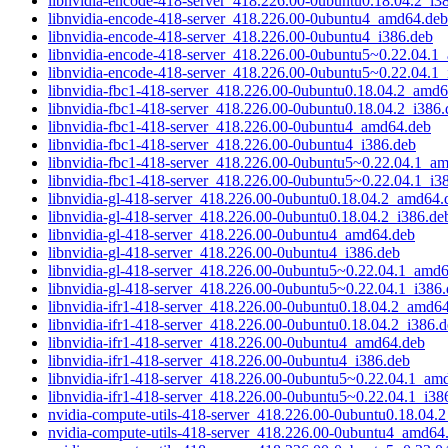
libnvidia-encode-418-server_418.226.00-0ubuntu0.18.04.2_i3
libnvidia-encode-418-server_418.226.00-0ubuntu4_amd64.deb
libnvidia-encode-418-server_418.226.00-0ubuntu4_i386.deb
libnvidia-encode-418-server_418.226.00-0ubuntu5~0.22.04.1
libnvidia-encode-418-server_418.226.00-0ubuntu5~0.22.04.1_
libnvidia-fbc1-418-server_418.226.00-0ubuntu0.18.04.2_amd
libnvidia-fbc1-418-server_418.226.00-0ubuntu0.18.04.2_i386.
libnvidia-fbc1-418-server_418.226.00-0ubuntu4_amd64.deb
libnvidia-fbc1-418-server_418.226.00-0ubuntu4_i386.deb
libnvidia-fbc1-418-server_418.226.00-0ubuntu5~0.22.04.1_a
libnvidia-fbc1-418-server_418.226.00-0ubuntu5~0.22.04.1_i3
libnvidia-gl-418-server_418.226.00-0ubuntu0.18.04.2_amd64.
libnvidia-gl-418-server_418.226.00-0ubuntu0.18.04.2_i386.de
libnvidia-gl-418-server_418.226.00-0ubuntu4_amd64.deb
libnvidia-gl-418-server_418.226.00-0ubuntu4_i386.deb
libnvidia-gl-418-server_418.226.00-0ubuntu5~0.22.04.1_amd
libnvidia-gl-418-server_418.226.00-0ubuntu5~0.22.04.1_i386
libnvidia-ifr1-418-server_418.226.00-0ubuntu0.18.04.2_amd6
libnvidia-ifr1-418-server_418.226.00-0ubuntu0.18.04.2_i386.
libnvidia-ifr1-418-server_418.226.00-0ubuntu4_amd64.deb
libnvidia-ifr1-418-server_418.226.00-0ubuntu4_i386.deb
libnvidia-ifr1-418-server_418.226.00-0ubuntu5~0.22.04.1_am
libnvidia-ifr1-418-server_418.226.00-0ubuntu5~0.22.04.1_i38
nvidia-compute-utils-418-server_418.226.00-0ubuntu0.18.04
nvidia-compute-utils-418-server_418.226.00-0ubuntu4_amd64