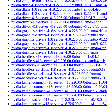
nvidia-compute-utils-418-server_418.226.00-0ubuntu5~0.22.
nvidia-dkms-418-server_418.226.00-0ubuntu0.18.04.2_amd64
nvidia-dkms-418-server_418.226.00-0ubuntu4_amd64.deb
nvidia-dkms-418-server_418.226.00-0ubuntu5~0.22.04.1_amd
nvidia-driver-418-server_418.226.00-0ubuntu0.18.04.2_amd6
nvidia-driver-418-server_418.226.00-0ubuntu4_amd64.deb
nvidia-driver-418-server_418.226.00-0ubuntu5~0.22.04.1_am
nvidia-graphics-drivers-418-server_418.226.00-0ubuntu4.debia
nvidia-graphics-drivers-418-server_418.226.00-0ubuntu4.dsc
nvidia-graphics-drivers-418-server_418.226.00-0ubuntu5~0.22.
nvidia-graphics-drivers-418-server_418.226.00-0ubuntu5~0.22
nvidia-graphics-drivers-418-server_418.226.00.orig-amd64.tar.
nvidia-graphics-drivers-418-server_418.226.00.orig.tar.gz
nvidia-headless-418-server_418.226.00-0ubuntu0.18.04.2_am
nvidia-headless-418-server_418.226.00-0ubuntu4_amd64.deb
nvidia-headless-418-server_418.226.00-0ubuntu5~0.22.04.1_
nvidia-headless-no-dkms-418-server_418.226.00-0ubuntu0.18
nvidia-headless-no-dkms-418-server_418.226.00-0ubuntu4_a
nvidia-headless-no-dkms-418-server_418.226.00-0ubuntu5~0
nvidia-kernel-common-418-server_418.226.00-0ubuntu0.18.0
nvidia-kernel-common-418-server_418.226.00-0ubuntu0.20.0
nvidia-kernel-common-418-server_418.226.00-0ubuntu4_amd
nvidia-kernel-common-418-server_418.226.00-0ubuntu5~0.22
nvidia-kernel-source-418-server_418.226.00-0ubuntu0.18.04
nvidia-kernel-source-418-server_418.226.00-0ubuntu4_amd64