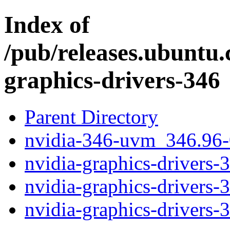
Index of
/pub/releases.ubuntu.
graphics-drivers-346
Parent Directory
nvidia-346-uvm_346.96
nvidia-graphics-drivers-
nvidia-graphics-drivers
nvidia-graphics-drivers-